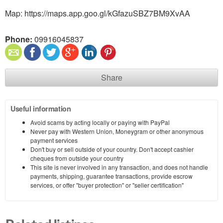
Map: https://maps.app.goo.gl/kGfazuSBZ7BM9XvAA
Phone:
09916045837
Share
Useful information
Avoid scams by acting locally or paying with PayPal
Never pay with Western Union, Moneygram or other anonymous
payment services
Don't buy or sell outside of your country. Don't accept cashier
cheques from outside your country
This site is never involved in any transaction, and does not handle
payments, shipping, guarantee transactions, provide escrow
services, or offer "buyer protection" or "seller certification"