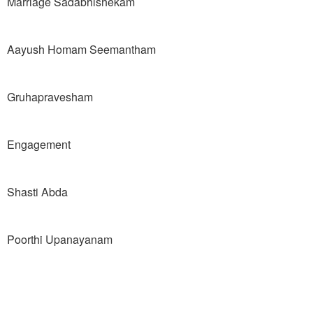
Marriage Sadabhishekam
Aayush Homam Seemantham
Gruhapravesham
Engagement
Shasti Abda
Poorthi Upanayanam