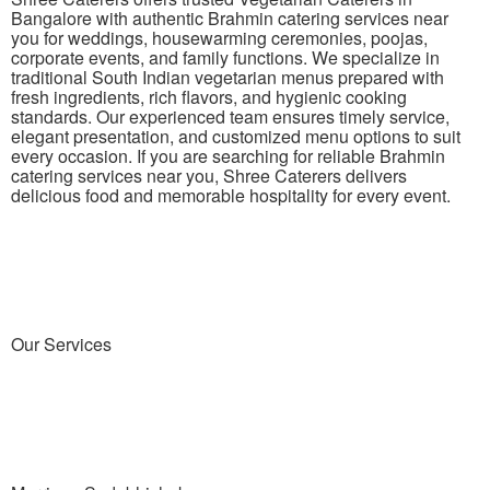
Bangalore with authentic Brahmin catering services near
you for weddings, housewarming ceremonies, poojas,
corporate events, and family functions. We specialize in
traditional South Indian vegetarian menus prepared with
fresh ingredients, rich flavors, and hygienic cooking
standards. Our experienced team ensures timely service,
elegant presentation, and customized menu options to suit
every occasion. If you are searching for reliable Brahmin
catering services near you, Shree Caterers delivers
delicious food and memorable hospitality for every event.
Our Services