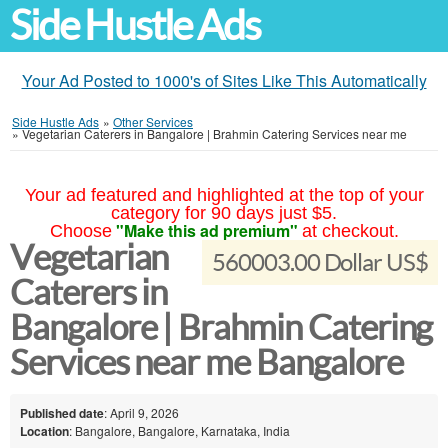
Side Hustle Ads
Your Ad Posted to 1000's of Sites Like This Automatically
Side Hustle Ads
»
Other Services
»
Vegetarian Caterers in Bangalore | Brahmin Catering Services near me
Your ad featured and highlighted at the top of your
category for 90 days just $5.
"Make this ad premium"
Choose
at checkout.
Vegetarian
560003.00 Dollar US$
Caterers in
Bangalore | Brahmin Catering
Services near me Bangalore
Published date
: April 9, 2026
Location
: Bangalore, Bangalore, Karnataka, India