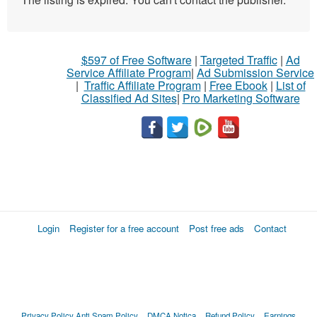
$597 of Free Software
|
Targeted Traffic
|
Ad
Service Affiliate Program
|
Ad Submission Service
|
Traffic Affiliate Program
|
Free Ebook
|
List of
Classified Ad Sites
|
Pro Marketing Software
Login
Register for a free account
Post free ads
Contact
Privacy Policy
Anti Spam Policy
DMCA Notica
Refund Policy
Earnings