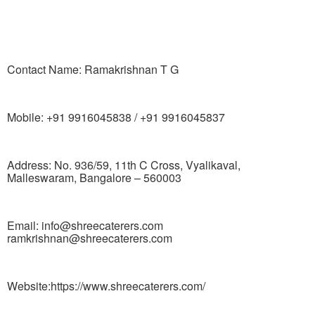
Contact Name: Ramakrishnan T G
Mobile: +91 9916045838 / +91 9916045837
Address: No. 936/59, 11th C Cross, Vyalikaval,
Malleswaram, Bangalore – 560003
Email: info@shreecaterers.com
ramkrishnan@shreecaterers.com
Website:https://www.shreecaterers.com/