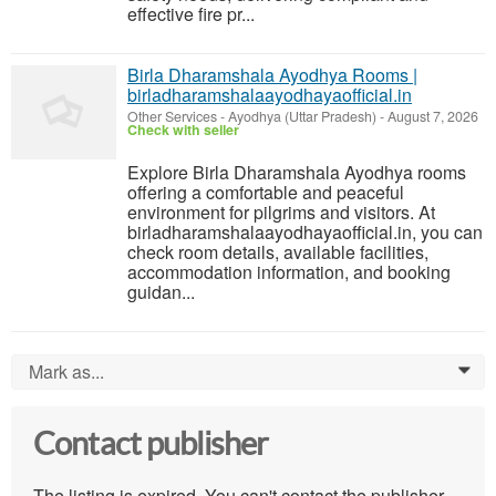
effective fire pr...
Birla Dharamshala Ayodhya Rooms |
birladharamshalaayodhayaofficial.in
Other Services
-
Ayodhya (Uttar Pradesh)
-
August 7, 2026
Check with seller
Explore Birla Dharamshala Ayodhya rooms
offering a comfortable and peaceful
environment for pilgrims and visitors. At
birladharamshalaayodhayaofficial.in, you can
check room details, available facilities,
accommodation information, and booking
guidan...
Mark as...
0
Contact publisher
The listing is expired. You can't contact the publisher.