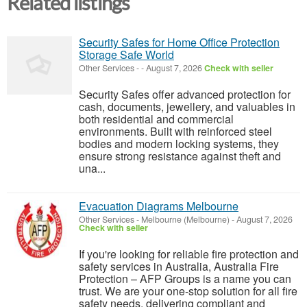
Related listings
Security Safes for Home Office Protection
Storage Safe World
Other Services
-
-
August 7, 2026
Check with seller
Security Safes offer advanced protection for
cash, documents, jewellery, and valuables in
both residential and commercial
environments. Built with reinforced steel
bodies and modern locking systems, they
ensure strong resistance against theft and
una...
Evacuation Diagrams Melbourne
Other Services
-
Melbourne (Melbourne)
-
August 7, 2026
Check with seller
If you're looking for reliable fire protection and
safety services in Australia, Australia Fire
Protection – AFP Groups is a name you can
trust. We are your one-stop solution for all fire
safety needs, delivering compliant and