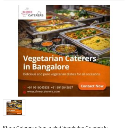
Shree Caterers offers trusted Vegetarian Caterers in