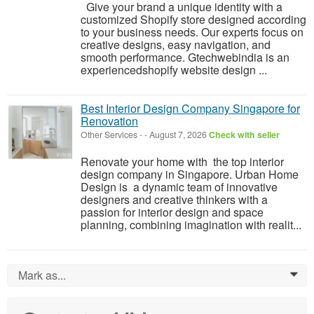
Give your brand a unique identity with a
customized Shopify store designed according
to your business needs. Our experts focus on
creative designs, easy navigation, and
smooth performance. Gtechwebindia is an
experiencedshopify website design ...
Best Interior Design Company Singapore for
Renovation
Other Services
-
-
August 7, 2026
Check with seller
Renovate your home with the top interior
design company in Singapore. Urban Home
Design is a dynamic team of innovative
designers and creative thinkers with a
passion for interior design and space
planning, combining imagination with realit...
Mark as...
0