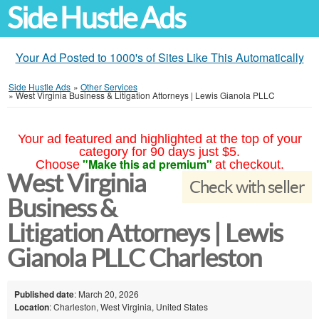
Side Hustle Ads
Your Ad Posted to 1000's of Sites Like This Automatically
Side Hustle Ads
»
Other Services
»
West Virginia Business & Litigation Attorneys | Lewis Gianola PLLC
Your ad featured and highlighted at the top of your
category for 90 days just $5.
"Make this ad premium"
Choose
at checkout.
West Virginia
Check with seller
Business &
Litigation Attorneys | Lewis
Gianola PLLC Charleston
Published date
: March 20, 2026
Location
: Charleston, West Virginia, United States