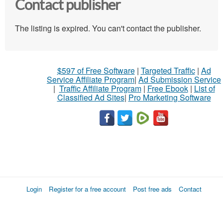
Contact publisher
The listing is expired. You can't contact the publisher.
$597 of Free Software
|
Targeted Traffic
|
Ad
Service Affiliate Program
|
Ad Submission Service
|
Traffic Affiliate Program
|
Free Ebook
|
List of
Classified Ad Sites
|
Pro Marketing Software
Login
Register for a free account
Post free ads
Contact