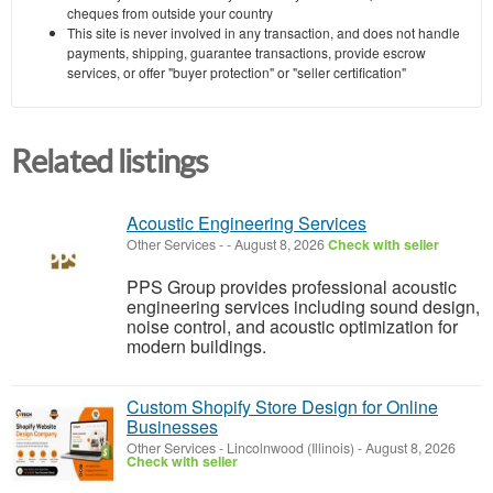
cheques from outside your country
This site is never involved in any transaction, and does not handle
payments, shipping, guarantee transactions, provide escrow
services, or offer "buyer protection" or "seller certification"
Related listings
Acoustic Engineering Services
Other Services
-
-
August 8, 2026
Check with seller
PPS Group provides professional acoustic
engineering services including sound design,
noise control, and acoustic optimization for
modern buildings.
Custom Shopify Store Design for Online
Businesses
Other Services
-
Lincolnwood (Illinois)
-
August 8, 2026
Check with seller