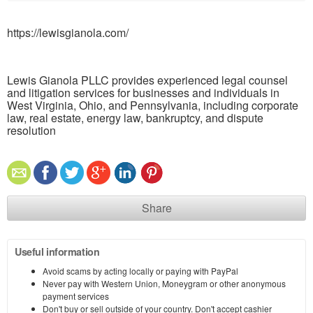
https://lewisgianola.com/
Lewis Gianola PLLC provides experienced legal counsel
and litigation services for businesses and individuals in
West Virginia, Ohio, and Pennsylvania, including corporate
law, real estate, energy law, bankruptcy, and dispute
resolution
Share
Useful information
Avoid scams by acting locally or paying with PayPal
Never pay with Western Union, Moneygram or other anonymous
payment services
Don't buy or sell outside of your country. Don't accept cashier