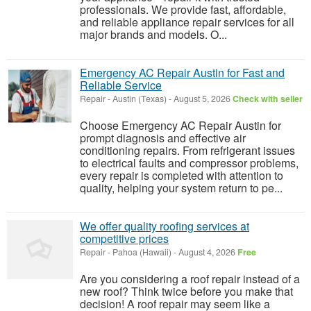
professionals. We provide fast, affordable,
and reliable appliance repair services for all
major brands and models. O...
Emergency AC Repair Austin for Fast and
Reliable Service
Repair
-
Austin (Texas)
-
August 5, 2026
Check with seller
Choose Emergency AC Repair Austin for
prompt diagnosis and effective air
conditioning repairs. From refrigerant issues
to electrical faults and compressor problems,
every repair is completed with attention to
quality, helping your system return to pe...
We offer quality roofing services at
competitive prices
Repair
-
Pahoa (Hawaii)
-
August 4, 2026
Free
Are you considering a roof repair instead of a
new roof? Think twice before you make that
decision! A roof repair may seem like a