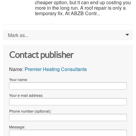
cheaper option, but it can end up costing you
more in the long run. A roof repair is only a
temporary fix. At ABZB Contr...
Mark as...
0
Contact publisher
Name:
Premier Heating Consultants
Your name:
Your e-mail address:
Phone number (optional):
Message: