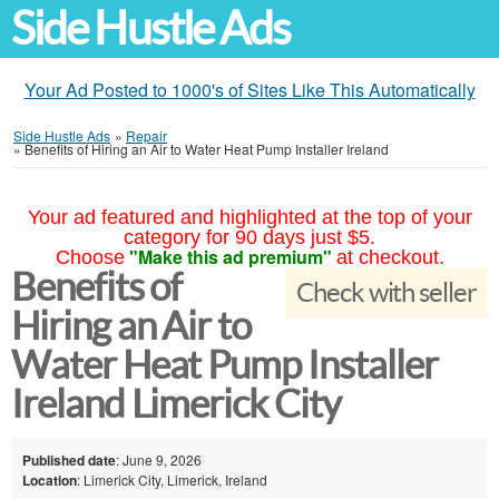
Side Hustle Ads
Your Ad Posted to 1000's of Sites Like This Automatically
Side Hustle Ads
»
Repair
»
Benefits of Hiring an Air to Water Heat Pump Installer Ireland
Your ad featured and highlighted at the top of your
category for 90 days just $5.
"Make this ad premium"
Choose
at checkout.
Benefits of
Check with seller
Hiring an Air to
Water Heat Pump Installer
Ireland Limerick City
Published date
: June 9, 2026
Location
: Limerick City, Limerick, Ireland