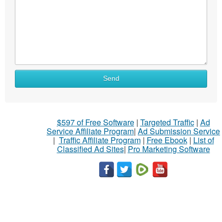
Send
$597 of Free Software
|
Targeted Traffic
|
Ad
Service Affiliate Program
|
Ad Submission Service
|
Traffic Affiliate Program
|
Free Ebook
|
List of
Classified Ad Sites
|
Pro Marketing Software