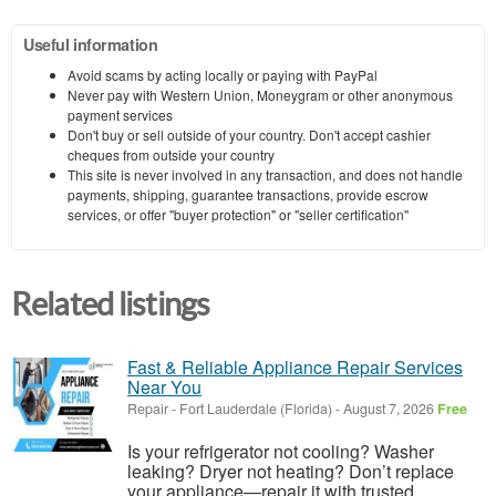
Useful information
Avoid scams by acting locally or paying with PayPal
Never pay with Western Union, Moneygram or other anonymous
payment services
Don't buy or sell outside of your country. Don't accept cashier
cheques from outside your country
This site is never involved in any transaction, and does not handle
payments, shipping, guarantee transactions, provide escrow
services, or offer "buyer protection" or "seller certification"
Related listings
Fast & Reliable Appliance Repair Services
Near You
Repair
-
Fort Lauderdale (Florida)
-
August 7, 2026
Free
Is your refrigerator not cooling? Washer
leaking? Dryer not heating? Don’t replace
your appliance—repair it with trusted