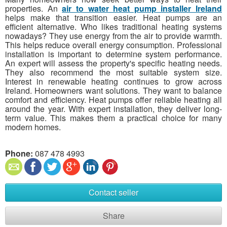
properties. An
air to water heat pump installer Ireland
helps make that transition easier. Heat pumps are an
efficient alternative. Who likes traditional heating systems
nowadays? They use energy from the air to provide warmth.
This helps reduce overall energy consumption. Professional
installation is important to determine system performance.
An expert will assess the property's specific heating needs.
They also recommend the most suitable system size.
Interest in renewable heating continues to grow across
Ireland. Homeowners want solutions. They want to balance
comfort and efficiency. Heat pumps offer reliable heating all
around the year. With expert installation, they deliver long-
term value. This makes them a practical choice for many
modern homes.
Phone:
087 478 4993​
Contact seller
Share