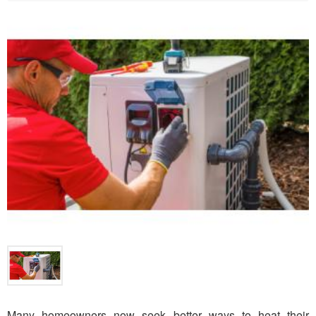
Many homeowners now seek better ways to heat their