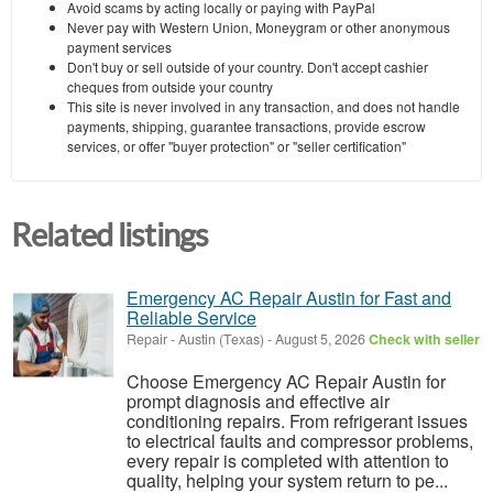
Avoid scams by acting locally or paying with PayPal
Never pay with Western Union, Moneygram or other anonymous
payment services
Don't buy or sell outside of your country. Don't accept cashier
cheques from outside your country
This site is never involved in any transaction, and does not handle
payments, shipping, guarantee transactions, provide escrow
services, or offer "buyer protection" or "seller certification"
Related listings
Emergency AC Repair Austin for Fast and
Reliable Service
Repair
-
Austin (Texas)
-
August 5, 2026
Check with seller
Choose Emergency AC Repair Austin for
prompt diagnosis and effective air
conditioning repairs. From refrigerant issues
to electrical faults and compressor problems,
every repair is completed with attention to
quality, helping your system return to pe...