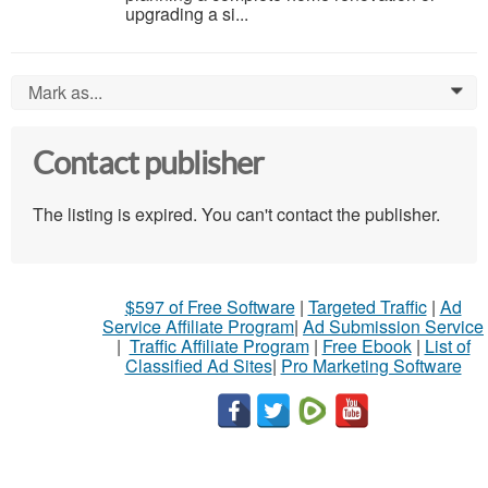
upgrading a si...
Mark as...
0
Contact publisher
The listing is expired. You can't contact the publisher.
$597 of Free Software
|
Targeted Traffic
|
Ad
Service Affiliate Program
|
Ad Submission Service
|
Traffic Affiliate Program
|
Free Ebook
|
List of
Classified Ad Sites
|
Pro Marketing Software