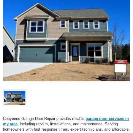
Cheyenne Garage Door Repair provides reliable
garage door services in
my area
, including repairs, installations, and maintenance. Serving
homeowners with fast response times, expert technicians, and affordable,