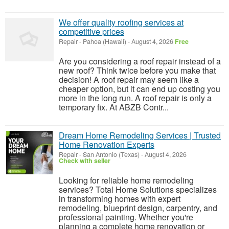
We offer quality roofing services at
competitive prices
Repair
-
Pahoa (Hawaii)
-
August 4, 2026
Free
Are you considering a roof repair instead of a
new roof? Think twice before you make that
decision! A roof repair may seem like a
cheaper option, but it can end up costing you
more in the long run. A roof repair is only a
temporary fix. At ABZB Contr...
Dream Home Remodeling Services | Trusted
Home Renovation Experts
Repair
-
San Antonio (Texas)
-
August 4, 2026
Check with seller
Looking for reliable home remodeling
services? Total Home Solutions specializes
in transforming homes with expert
remodeling, blueprint design, carpentry, and
professional painting. Whether you're
planning a complete home renovation or