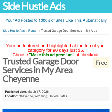
Side Hustle Ads
Your Ad Posted to 1000's of Sites Like This Automatically
Side Hustle Ads
»
Repair
»
Trusted Garage Door Services in My Area
Your ad featured and highlighted at the top of your
category for 90 days just $5.
"Make this ad premium"
Choose
at checkout.
Trusted Garage Door
Free
Services in My Area
Cheyenne
Published date
: March 17, 2026
Location
: Cheyenne, Wyoming, United States