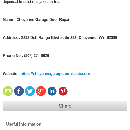
dependable solutions you can trust.
Name : Cheyenne Garage Door Repair
Address : 2232 Dell Range Blvd suite 282, Cheyenne, WY, 82009
Phone No : (307) 274 8026
Website :
https://cheyennegaragedoorrepair.com
Share
Useful information