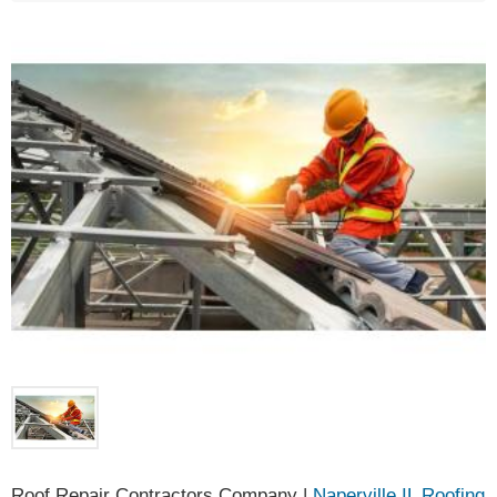
Roof Repair Contractors Company |
Naperville IL Roofing