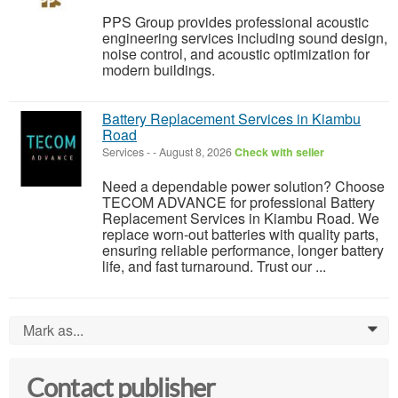
PPS Group provides professional acoustic
engineering services including sound design,
noise control, and acoustic optimization for
modern buildings.
Battery Replacement Services in Kiambu
Road
Services
-
-
August 8, 2026
Check with seller
Need a dependable power solution? Choose
TECOM ADVANCE for professional Battery
Replacement Services in Kiambu Road. We
replace worn-out batteries with quality parts,
ensuring reliable performance, longer battery
life, and fast turnaround. Trust our ...
Mark as...
0
Contact publisher