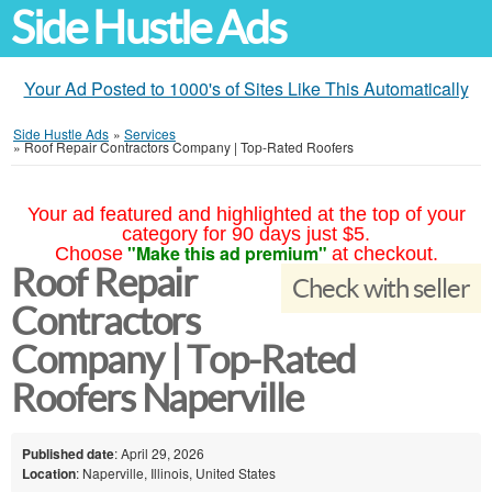
Side Hustle Ads
Your Ad Posted to 1000's of Sites Like This Automatically
Side Hustle Ads
»
Services
»
Roof Repair Contractors Company | Top-Rated Roofers
Your ad featured and highlighted at the top of your
category for 90 days just $5.
"Make this ad premium"
Choose
at checkout.
Roof Repair
Check with seller
Contractors
Company | Top-Rated
Roofers Naperville
Published date
: April 29, 2026
Location
: Naperville, Illinois, United States