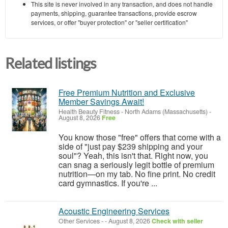
This site is never involved in any transaction, and does not handle
payments, shipping, guarantee transactions, provide escrow
services, or offer "buyer protection" or "seller certification"
Related listings
Free Premium Nutrition and Exclusive
Member Savings Await!
Health Beauty Fitness
-
North Adams (Massachusetts)
-
August 8, 2026
Free
You know those "free" offers that come with a
side of "just pay $239 shipping and your
soul"? Yeah, this isn't that. Right now, you
can snag a seriously legit bottle of premium
nutrition—on my tab. No fine print. No credit
card gymnastics. If you're ...
Acoustic Engineering Services
Other Services
-
-
August 8, 2026
Check with seller