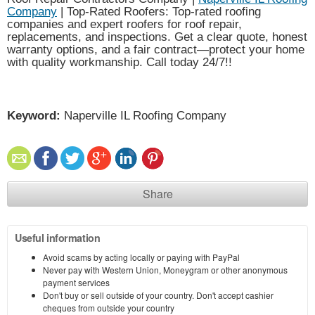
Company
| Top-Rated Roofers: Top-rated roofing
companies and expert roofers for roof repair,
replacements, and inspections. Get a clear quote, honest
warranty options, and a fair contract—protect your home
with quality workmanship. Call today 24/7!!
Keyword:
Naperville IL Roofing Company
Share
Useful information
Avoid scams by acting locally or paying with PayPal
Never pay with Western Union, Moneygram or other anonymous
payment services
Don't buy or sell outside of your country. Don't accept cashier
cheques from outside your country