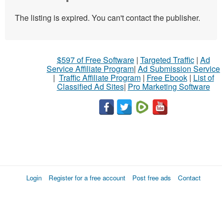
The listing is expired. You can't contact the publisher.
$597 of Free Software
|
Targeted Traffic
|
Ad
Service Affiliate Program
|
Ad Submission Service
|
Traffic Affiliate Program
|
Free Ebook
|
List of
Classified Ad Sites
|
Pro Marketing Software
Login
Register for a free account
Post free ads
Contact