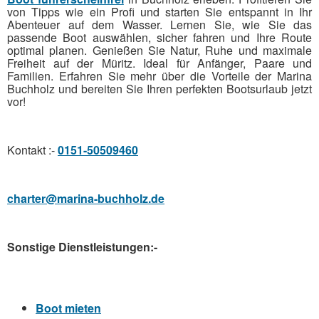
von Tipps wie ein Profi und starten Sie entspannt in Ihr
Abenteuer auf dem Wasser. Lernen Sie, wie Sie das
passende Boot auswählen, sicher fahren und Ihre Route
optimal planen. Genießen Sie Natur, Ruhe und maximale
Freiheit auf der Müritz. Ideal für Anfänger, Paare und
Familien. Erfahren Sie mehr über die Vorteile der Marina
Buchholz und bereiten Sie Ihren perfekten Bootsurlaub jetzt
vor!
Kontakt :-
0151-50509460
charter@marina-buchholz.de
Sonstige Dienstleistungen:-
Boot mieten