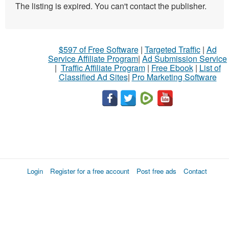
The listing is expired. You can't contact the publisher.
$597 of Free Software
|
Targeted Traffic
|
Ad
Service Affiliate Program
|
Ad Submission Service
|
Traffic Affiliate Program
|
Free Ebook
|
List of
Classified Ad Sites
|
Pro Marketing Software
Login
Register for a free account
Post free ads
Contact