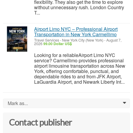
flexibility. They also get the time to explore
without unnecessary rush. London Country
T...
Airport Limo NYC – Professional Airport
Transportation in New York Carmellimo
Travel Services
-
New York City (New York)
-
August 7,
2026
99.00 Dollar US$
Looking for a reliableAirport Limo NYC
service? Carmellimo provides professional
airport limousine transportation across New
York, offering comfortable, punctual, and
dependable rides to and from JFK Airport,
LaGuardia Airport, and Newark Liberty Int...
Mark as...
0
Contact publisher