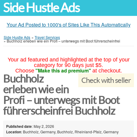
Side Hustle Ads
Your Ad Posted to 1000's of Sites Like This Automatically
Side Hustle Ads
»
Travel Services
»
Buchholz erleben wie ein Profi – unterwegs mit Boot führerscheinfrei
Your ad featured and highlighted at the top of your
category for 90 days just $5.
"Make this ad premium"
Choose
at checkout.
Buchholz
Check with seller
erleben wie ein
Profi – unterwegs mit Boot
führerscheinfrei Buchholz
Published date
: May 2, 2026
Location
: Buchholz, Germany, Buchholz, Rheinland-Pfalz, Germany