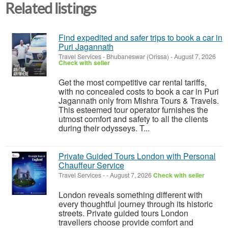
Related listings
Find expedited and safer trips to book a car in
Puri Jagannath
Travel Services
-
Bhubaneswar (Orissa)
-
August 7, 2026
Check with seller
Get the most competitive car rental tariffs,
with no concealed costs to book a car in Puri
Jagannath only from Mishra Tours & Travels.
This esteemed tour operator furnishes the
utmost comfort and safety to all the clients
during their odysseys. T...
Private Guided Tours London with Personal
Chauffeur Service
Travel Services
-
-
August 7, 2026
Check with seller
London reveals something different with
every thoughtful journey through its historic
streets. Private guided tours London
travellers choose provide comfort and