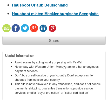
Hausboot Urlaub Deutschland
Hausboot mieten Mecklenburgische Seenplatte
Share
Useful information
Avoid scams by acting locally or paying with PayPal
Never pay with Western Union, Moneygram or other anonymous
payment services
Don't buy or sell outside of your country. Don't accept cashier
cheques from outside your country
This site is never involved in any transaction, and does not handle
payments, shipping, guarantee transactions, provide escrow
services, or offer "buyer protection" or "seller certification"