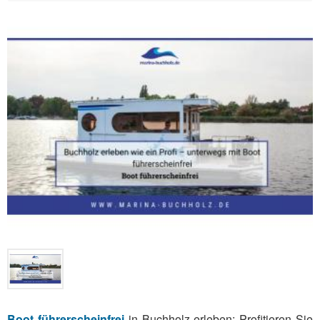
Boot führerscheinfrei
in Buchholz erleben: Profitieren Sie