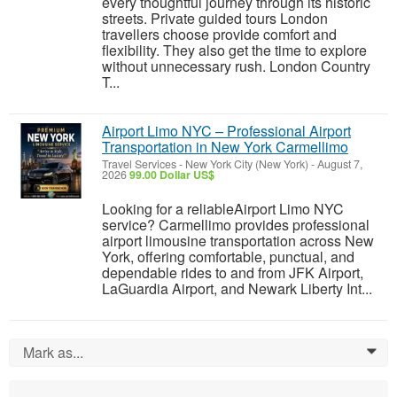
every thoughtful journey through its historic
streets. Private guided tours London
travellers choose provide comfort and
flexibility. They also get the time to explore
without unnecessary rush. London Country
T...
Airport Limo NYC – Professional Airport
Transportation in New York Carmellimo
Travel Services
-
New York City (New York)
-
August 7,
2026
99.00 Dollar US$
Looking for a reliableAirport Limo NYC
service? Carmellimo provides professional
airport limousine transportation across New
York, offering comfortable, punctual, and
dependable rides to and from JFK Airport,
LaGuardia Airport, and Newark Liberty Int...
Mark as...
0