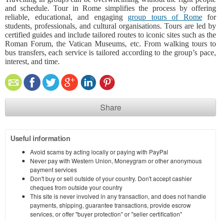
and schedule. Tour in Rome simplifies the process by offering
reliable, educational, and engaging
group tours of Rome
for
students, professionals, and cultural organisations. Tours are led by
certified guides and include tailored routes to iconic sites such as the
Roman Forum, the Vatican Museums, etc. From walking tours to
bus transfers, each service is tailored according to the group’s pace,
interest, and time.
Share
Useful information
Avoid scams by acting locally or paying with PayPal
Never pay with Western Union, Moneygram or other anonymous
payment services
Don't buy or sell outside of your country. Don't accept cashier
cheques from outside your country
This site is never involved in any transaction, and does not handle
payments, shipping, guarantee transactions, provide escrow
services, or offer "buyer protection" or "seller certification"