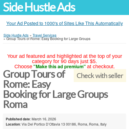
Side Hustle Ads
Your Ad Posted to 1000's of Sites Like This Automatically
Side Hustle Ads
»
Travel Services
»
Group Tours of Rome: Easy Booking for Large Groups
Your ad featured and highlighted at the top of your
category for 90 days just $5.
"Make this ad premium"
Choose
at checkout.
Group Tours of
Check with seller
Rome: Easy
Booking for Large Groups
Roma
Published date
: March 16, 2026
Location
: Via Del Portico D’Ottavia 13 00186, Roma, Roma, Italy