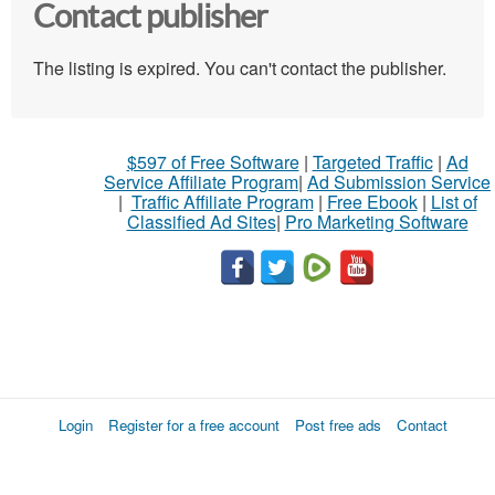
Contact publisher
The listing is expired. You can't contact the publisher.
$597 of Free Software
|
Targeted Traffic
|
Ad
Service Affiliate Program
|
Ad Submission Service
|
Traffic Affiliate Program
|
Free Ebook
|
List of
Classified Ad Sites
|
Pro Marketing Software
Login
Register for a free account
Post free ads
Contact