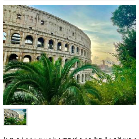
Travelling in groups can be overwhelming without the right people