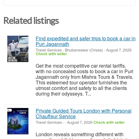
Related listings
Find expedited and safer trips to book a car in
Puri Jagannath
Travel Services
-
Bhubaneswar (Orissa)
-
August 7, 2026
Check with seller
Get the most competitive car rental tariffs,
with no concealed costs to book a car in Puri
Jagannath only from Mishra Tours & Travels.
This esteemed tour operator furnishes the
utmost comfort and safety to all the clients
during their odysseys. T...
Private Guided Tours London with Personal
Chauffeur Service
Travel Services
-
-
August 7, 2026
Check with seller
London reveals something different with