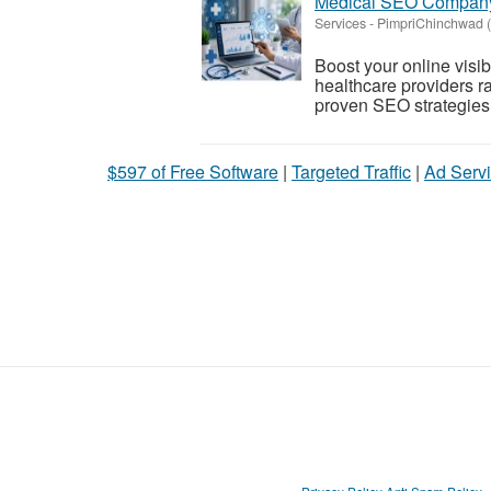
Medical SEO Company 
Services
-
PimpriChinchwad (
Boost your online visi
healthcare providers ra
proven SEO strategie
$597 of Free Software
|
Targeted Traffic
|
Ad Servi