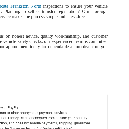
ficate Frankston North
inspections to ensure your vehicle
s. Planning to sell or transfer registration? Our thorough
ervice makes the process simple and stress-free.
us on honest advice, quality workmanship, and customer
ete vehicle safety checks, our experienced team is committed
our appointment today for dependable automotive care you
 with PayPal
ram or other anonymous payment services
y. Don't accept cashier cheques from outside your country
saction, and does not handle payments, shipping, guarantee
offer "buyer protection" or "seller certification"