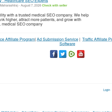
: Healthcare SEO Experts
Maharashtra)
-
August 7, 2026
Check with seller
bility with a trusted medical SEO company. We help
nk higher, attract more patients, and grow with
s. medical SEO company
ce Affiliate Program
|
Ad Submission Service
|
Traffic Affiliate 
Software
Login