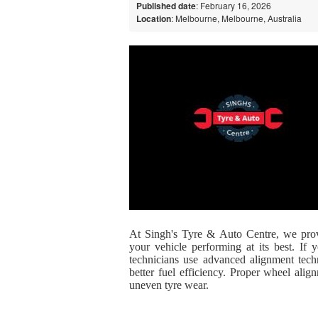
Published date
: February 16, 2026
Location
: Melbourne, Melbourne, Australia
At
Singh's Tyre & Auto Centre
, we prov
your vehicle performing at its best. If
technicians use advanced alignment techn
better fuel efficiency. Proper wheel ali
uneven tyre wear.