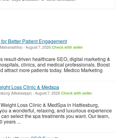
 for Better Patient Engagement
Maharashtra)
-
August 7, 2026
Check with seller
s result-driven healthcare SEO, digital marketing &
hospitals, clinics, and medical professionals. Boost
and attract more patients today. Medico Marketing
eight Loss Clinic & Medspa
esburg (Mississippi)
-
August 7, 2026
Check with seller
 Weight Loss Clinic & MedSpa in Hattiesburg,
r you a wonderful, relaxing, and luxurious experience
 can select the spa treatments you want. Our team,
 years ...