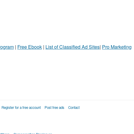
Program
|
Free Ebook
|
List of Classified Ad Sites
|
Pro Marketing
Register for a free account
Post free ads
Contact