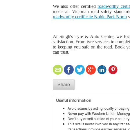
We also offer certified
roadworthy certi
meets all Victorian road safety standard
roadworthy certificate Noble Park North
s
At Singh's Tyre & Auto Centre, we foc
satisfaction. From tyre services to compl
to keeping you safe on the road. Book y
can trust.
Share
Useful information
Avoid scams by acting locally or paying
Never pay with Western Union, Moneyg
Don't buy or sell outside of your countr
This site is never involved in any tran
transactions, provide escrow services, or 