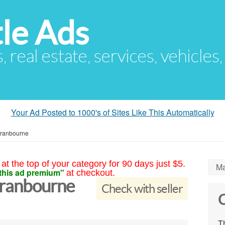
le Ads
s, real estate, services, vehicles
Your Ad Posted to 1000's of Sites Like This Automatically
Cranbourne
at the top of your category for 90 days just $5.
Ma
this ad premium"
at checkout.
Cranbourne
Check with seller
C
Th