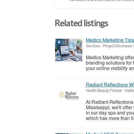
Related listings
Medico Marketing Tips
Services
-
PimpriChinchwad (
Medico Marketing offer
branding solutions for 
your online visibility 
Radiant Reflections W
Health Beauty Fitness
-
Hatti
At Radiant Reflections
Mississippi, we'll offe
in our day spa and you
which has more than 50