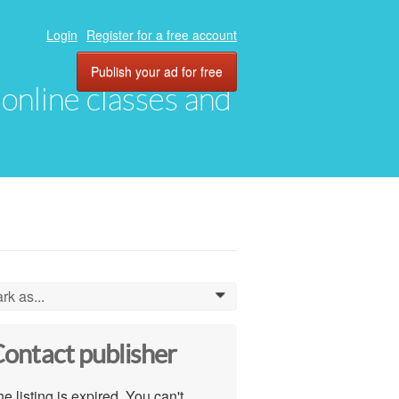
Login
Register for a free account
Publish your ad for free
, online classes and
rk as...
0
ontact publisher
e listing is expired. You can't