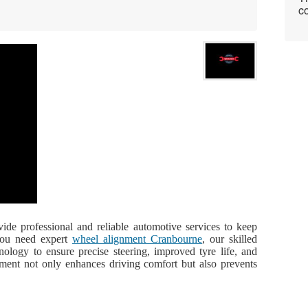
co
ide professional and reliable automotive services to keep
 you need expert
wheel alignment Cranbourne
, our skilled
ology to ensure precise steering, improved tyre life, and
gnment not only enhances driving comfort but also prevents