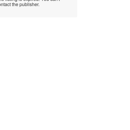
ntact the publisher.