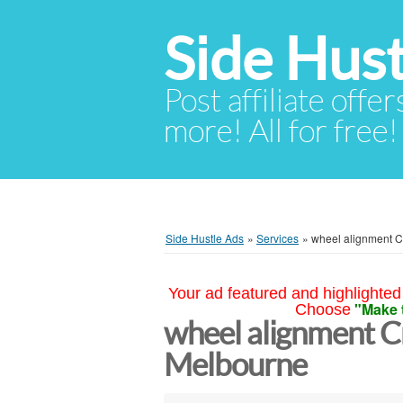
Side Hust
Post affiliate offer
more! All for free!
Side Hustle Ads
»
Services
»
wheel alignment 
Your ad featured and highlighted 
"Make 
Choose
wheel alignment 
Melbourne