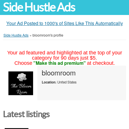
Side Hustle Ads
Your Ad Posted to 1000's of Sites Like This Automatically
Side Hustle Ads
»
bloomroom's profile
Your ad featured and highlighted at the top of your
category for 90 days just $5.
"Make this ad premium"
Choose
at checkout.
bloomroom
Location:
United States
Latest listings