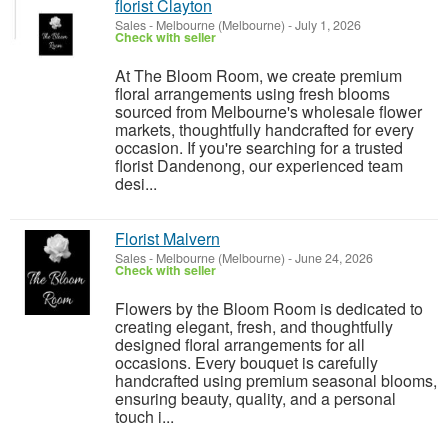
florist Clayton
Sales
-
Melbourne (Melbourne)
-
July 1, 2026
Check with seller
At The Bloom Room, we create premium
floral arrangements using fresh blooms
sourced from Melbourne's wholesale flower
markets, thoughtfully handcrafted for every
occasion. If you're searching for a trusted
florist Dandenong, our experienced team
desi...
Florist Malvern
Sales
-
Melbourne (Melbourne)
-
June 24, 2026
Check with seller
Flowers by the Bloom Room is dedicated to
creating elegant, fresh, and thoughtfully
designed floral arrangements for all
occasions. Every bouquet is carefully
handcrafted using premium seasonal blooms,
ensuring beauty, quality, and a personal
touch i...