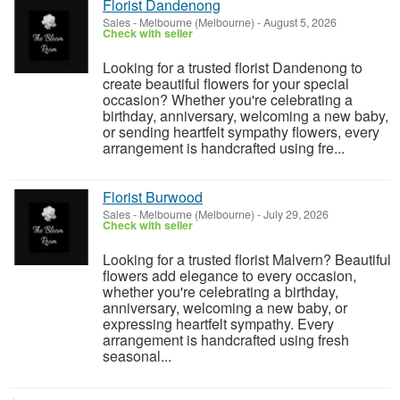
Florist Dandenong
Sales
-
Melbourne (Melbourne)
-
August 5, 2026
Check with seller
Looking for a trusted florist Dandenong to
create beautiful flowers for your special
occasion? Whether you're celebrating a
birthday, anniversary, welcoming a new baby,
or sending heartfelt sympathy flowers, every
arrangement is handcrafted using fre...
Florist Burwood
Sales
-
Melbourne (Melbourne)
-
July 29, 2026
Check with seller
Looking for a trusted florist Malvern? Beautiful
flowers add elegance to every occasion,
whether you're celebrating a birthday,
anniversary, welcoming a new baby, or
expressing heartfelt sympathy. Every
arrangement is handcrafted using fresh
seasonal...