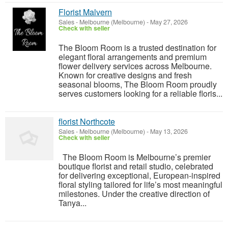
Florist Malvern
Sales
-
Melbourne (Melbourne)
-
May 27, 2026
Check with seller
The Bloom Room is a trusted destination for
elegant floral arrangements and premium
flower delivery services across Melbourne.
Known for creative designs and fresh
seasonal blooms, The Bloom Room proudly
serves customers looking for a reliable floris...
florist Northcote
Sales
-
Melbourne (Melbourne)
-
May 13, 2026
Check with seller
The Bloom Room is Melbourne’s premier
boutique florist and retail studio, celebrated
for delivering exceptional, European-inspired
floral styling tailored for life’s most meaningful
milestones. Under the creative direction of
Tanya...