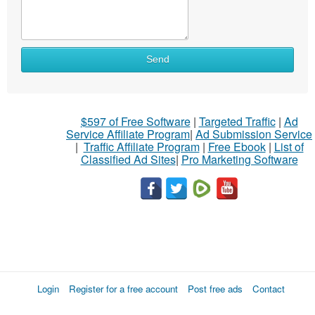
Send
$597 of Free Software
|
Targeted Traffic
|
Ad
Service Affiliate Program
|
Ad Submission Service
|
Traffic Affiliate Program
|
Free Ebook
|
List of
Classified Ad Sites
|
Pro Marketing Software
Login
Register for a free account
Post free ads
Contact