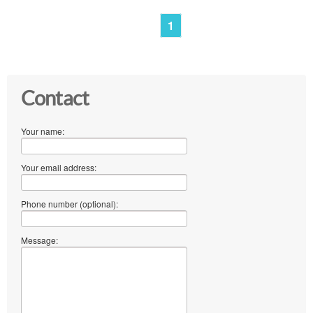
1
Contact
Your name:
Your email address:
Phone number (optional):
Message: