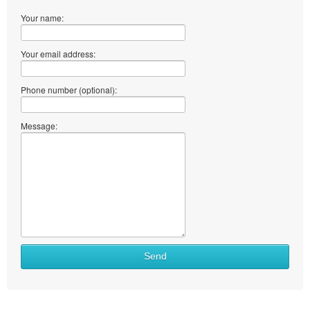
Your name:
Your email address:
Phone number (optional):
Message:
Send