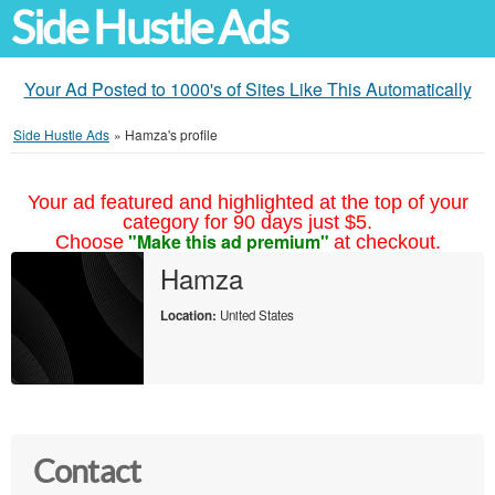
Side Hustle Ads
Your Ad Posted to 1000's of Sites Like This Automatically
Side Hustle Ads
»
Hamza's profile
Your ad featured and highlighted at the top of your
category for 90 days just $5.
"Make this ad premium"
Choose
at checkout.
Hamza
Location:
United States
Contact