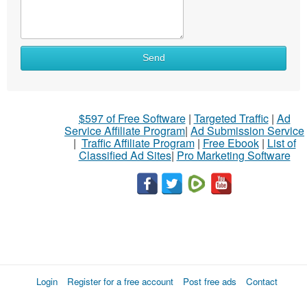
Send
$597 of Free Software
|
Targeted Traffic
|
Ad
Service Affiliate Program
|
Ad Submission Service
|
Traffic Affiliate Program
|
Free Ebook
|
List of
Classified Ad Sites
|
Pro Marketing Software
Login
Register for a free account
Post free ads
Contact