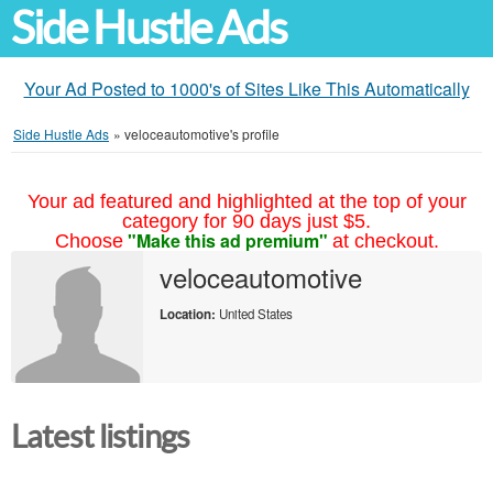
Side Hustle Ads
Your Ad Posted to 1000's of Sites Like This Automatically
Side Hustle Ads
»
veloceautomotive's profile
Your ad featured and highlighted at the top of your
category for 90 days just $5.
"Make this ad premium"
Choose
at checkout.
veloceautomotive
Location:
United States
Latest listings