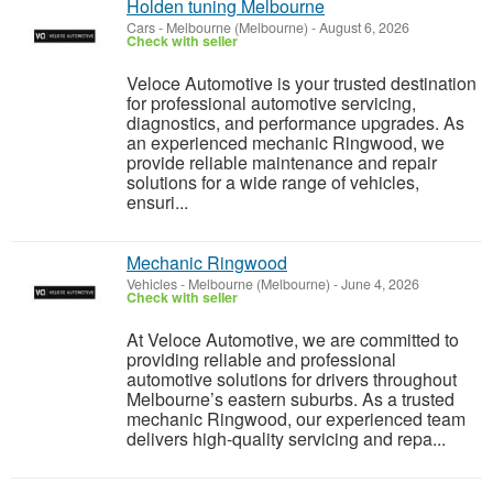
Holden tuning Melbourne
Cars
-
Melbourne (Melbourne)
-
August 6, 2026
Check with seller
Veloce Automotive is your trusted destination
for professional automotive servicing,
diagnostics, and performance upgrades. As
an experienced mechanic Ringwood, we
provide reliable maintenance and repair
solutions for a wide range of vehicles,
ensuri...
Mechanic Ringwood
Vehicles
-
Melbourne (Melbourne)
-
June 4, 2026
Check with seller
At Veloce Automotive, we are committed to
providing reliable and professional
automotive solutions for drivers throughout
Melbourne’s eastern suburbs. As a trusted
mechanic Ringwood, our experienced team
delivers high-quality servicing and repa...