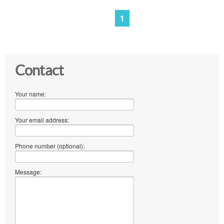
1
Contact
Your name:
Your email address:
Phone number (optional):
Message: