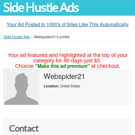
Side Hustle Ads
Your Ad Posted to 1000's of Sites Like This Automatically
Side Hustle Ads
»
Webspider21's profile
Your ad featured and highlighted at the top of your
category for 90 days just $5.
"Make this ad premium"
Choose
at checkout.
Webspider21
Location:
United States
Contact