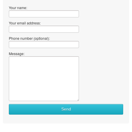
Your name:
Your email address:
Phone number (optional):
Message:
Send