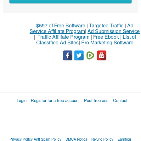
$597 of Free Software
|
Targeted Traffic
|
Ad
Service Affiliate Program
|
Ad Submission Service
|
Traffic Affiliate Program
|
Free Ebook
|
List of
Classified Ad Sites
|
Pro Marketing Software
Login
Register for a free account
Post free ads
Contact
Privacy Policy
Anti Spam Policy
DMCA Notica
Refund Policy
Earnings