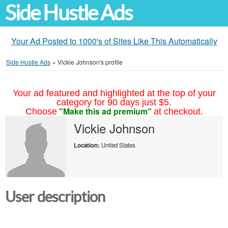
Side Hustle Ads
Your Ad Posted to 1000's of Sites Like This Automatically
Side Hustle Ads
»
Vickie Johnson's profile
Your ad featured and highlighted at the top of your
category for 90 days just $5.
"Make this ad premium"
Choose
at checkout.
Vickie Johnson
Location:
United States
User description