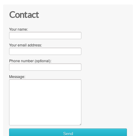
Contact
Your name:
Your email address:
Phone number (optional):
Message:
Send