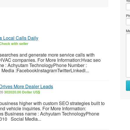
Yo
Ph
Me
 Local Calls Daily
Check with seller
earches and generate more service calls with
r HVAC companies. For More Information:Hvac seo
e : Achyutam TechnologyPhone Number :
Media :FacebookInstagramTwitterLinkedi...
Drives More Dealer Leads
026
302020.00 Dollar US$
usiness higher with custom SEO strategies built to
 and vehicle inquiries. For More Information:
ces Business name : Achyutam TechnologyPhone
10 Social Media...