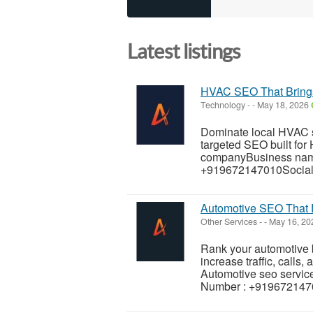
Latest listings
HVAC SEO That Brings
Technology
-
-
May 18, 2026
Dominate local HVAC s
targeted SEO built fo
companyBusiness nam
+919672147010Social 
Automotive SEO That 
Other Services
-
-
May 16, 2
Rank your automotive b
increase traffic, calls,
Automotive seo servi
Number : +9196721470