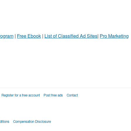
Program
|
Free Ebook
|
List of Classified Ad Sites
|
Pro Marketing
Register for a free account
Post free ads
Contact
itions
Compensation Disclosure