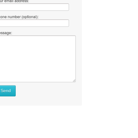
ur email address:
one number (optional):
ssage:
Send