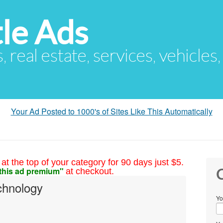
le Ads
s, real estate, services, vehicles
Your Ad Posted to 1000's of Sites Like This Automatically
at the top of your category for 90 days just $5.
this ad premium"
at checkout.
C
chnology
Yo