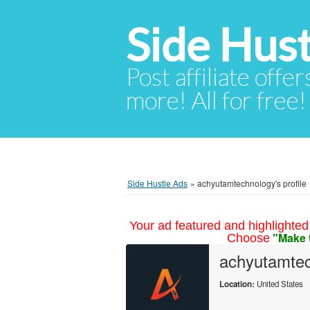
Side Hust
Post affiliate offer
more! All for free!
Side Hustle Ads
»
achyutamtechnology's profile
Your ad featured and highlighted 
"Make 
Choose
achyutamte
Location:
United States