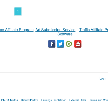
1
ce Affiliate Program
|
Ad Submission Service
|
Traffic Affiliate 
Software
Login
DMCA Notica
Refund Policy
Earnings Disclaimer
External Links
Terms and Cond