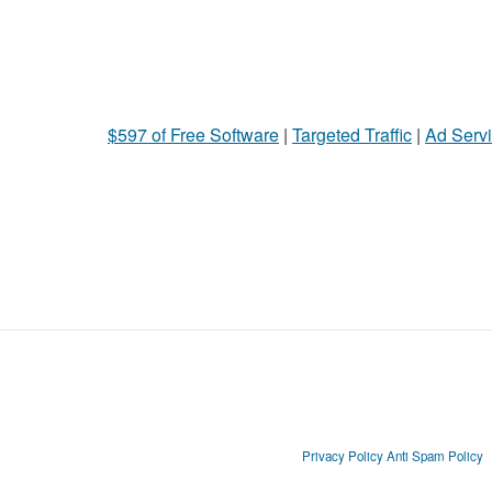
$597 of Free Software
|
Targeted Traffic
|
Ad Servi
Privacy Policy
Anti Spam Policy