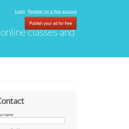
Login
Register for a free account
Publish your ad for free
, online classes and
ontact
ur name: