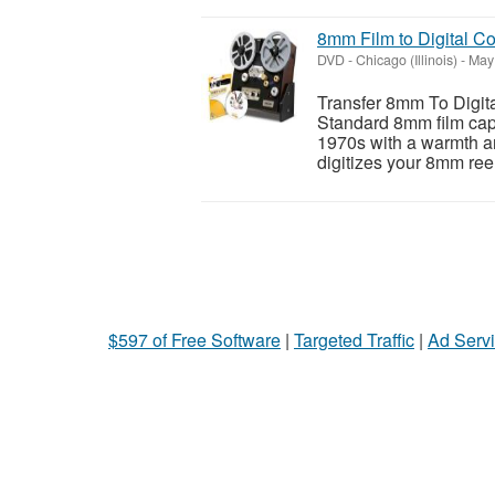
8mm Film to Digital C
DVD
-
Chicago (Illinois)
-
May 
Transfer 8mm To Digita
Standard 8mm film capt
1970s with a warmth an
digitizes your 8mm reel
$597 of Free Software
|
Targeted Traffic
|
Ad Servi