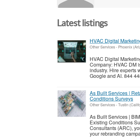
Latest listings
HVAC Digital Marketi
Other Services
-
Phoenix (Ari
HVAC Digital Marketin
Company: HVAC DM is t
industry. Hire experts
Google and AI. 844 44
As Built Services | Ret
Conditions Surveys
Other Services
-
Tustin (Calif
As Built Services | BI
Existing Conditions S
Consultants (ARC), you 
your rebranding campa