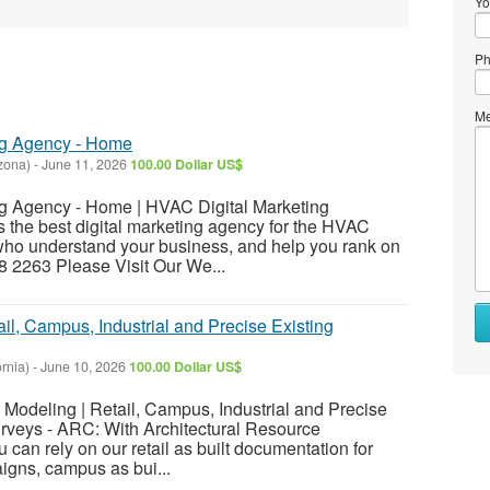
Yo
Ph
Me
ng Agency - Home
zona)
-
June 11, 2026
100.00 Dollar US$
g Agency - Home | HVAC Digital Marketing
he best digital marketing agency for the HVAC
 who understand your business, and help you rank on
8 2263 Please Visit Our We...
ail, Campus, Industrial and Precise Existing
ornia)
-
June 10, 2026
100.00 Dollar US$
M Modeling | Retail, Campus, Industrial and Precise
urveys - ARC: With Architectural Resource
can rely on our retail as built documentation for
igns, campus as bui...