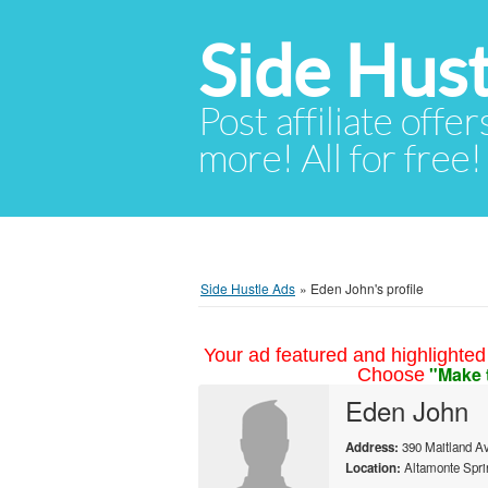
Side Hust
Post affiliate offer
more! All for free!
Side Hustle Ads
»
Eden John's profile
Your ad featured and highlighted 
"Make 
Choose
Eden John
Address:
390 Maitland Av
Location:
Altamonte Sprin