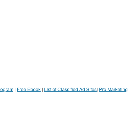
Program
|
Free Ebook
|
List of Classified Ad Sites
|
Pro Marketing