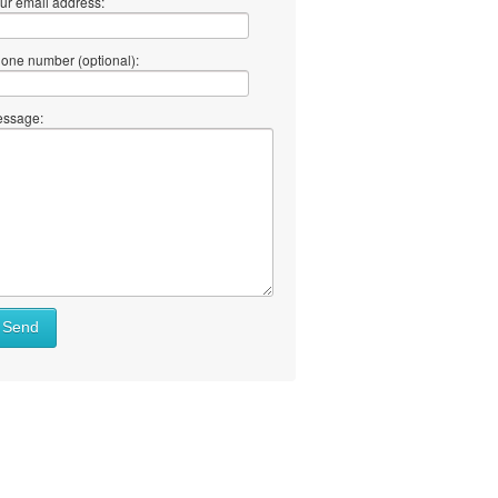
ur email address:
one number (optional):
ssage:
Send