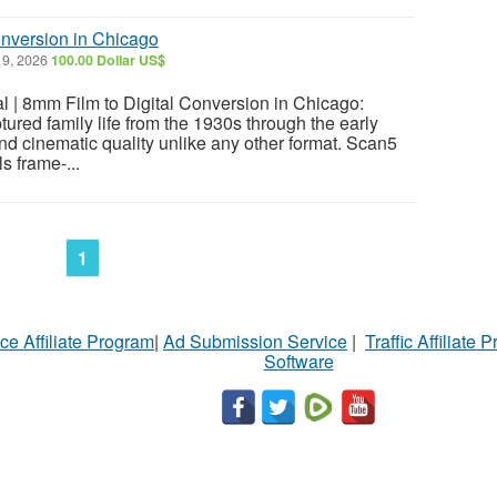
onversion in Chicago
9, 2026
100.00 Dollar US$
l | 8mm Film to Digital Conversion in Chicago:
ured family life from the 1930s through the early
d cinematic quality unlike any other format. Scan5
s frame-...
1
ce Affiliate Program
|
Ad Submission Service
|
Traffic Affiliate 
Software