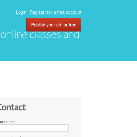
Login
Register for a free account
Publish your ad for free
, online classes and
ontact
ur name: