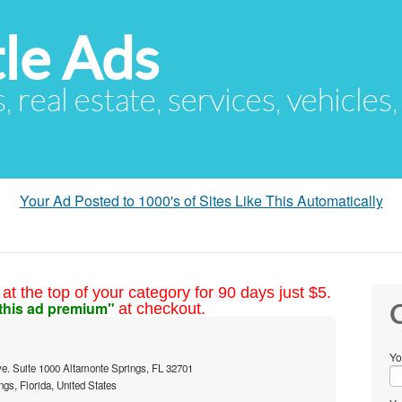
le Ads
s, real estate, services, vehicles
Your Ad Posted to 1000's of Sites Like This Automatically
at the top of your category for 90 days just $5.
this ad premium"
at checkout.
C
Yo
e. Suite 1000 Altamonte Springs, FL 32701
gs, Florida, United States