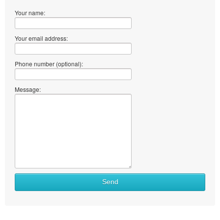
Your name:
Your email address:
Phone number (optional):
Message:
Send