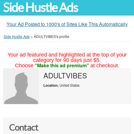
Side Hustle Ads
Your Ad Posted to 1000's of Sites Like This Automatically
Side Hustle Ads
»
ADULTVIBES's profile
Your ad featured and highlighted at the top of your
category for 90 days just $5.
"Make this ad premium"
Choose
at checkout.
ADULTVIBES
Location:
United States
Contact