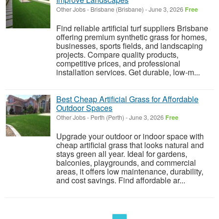
Other Jobs
-
Brisbane (Brisbane)
-
June 3, 2026
Free
Find reliable artificial turf suppliers Brisbane
offering premium synthetic grass for homes,
businesses, sports fields, and landscaping
projects. Compare quality products,
competitive prices, and professional
installation services. Get durable, low-m...
Best Cheap Artificial Grass for Affordable
Outdoor Spaces
Other Jobs
-
Perth (Perth)
-
June 3, 2026
Free
Upgrade your outdoor or indoor space with
cheap artificial grass that looks natural and
stays green all year. Ideal for gardens,
balconies, playgrounds, and commercial
areas, it offers low maintenance, durability,
and cost savings. Find affordable ar...