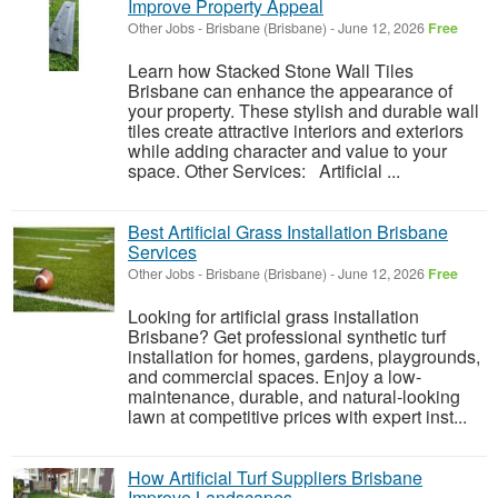
Improve Property Appeal
Other Jobs
-
Brisbane (Brisbane)
-
June 12, 2026
Free
Learn how Stacked Stone Wall Tiles
Brisbane can enhance the appearance of
your property. These stylish and durable wall
tiles create attractive interiors and exteriors
while adding character and value to your
space. Other Services: Artificial ...
Best Artificial Grass Installation Brisbane
Services
Other Jobs
-
Brisbane (Brisbane)
-
June 12, 2026
Free
Looking for artificial grass installation
Brisbane? Get professional synthetic turf
installation for homes, gardens, playgrounds,
and commercial spaces. Enjoy a low-
maintenance, durable, and natural-looking
lawn at competitive prices with expert inst...
How Artificial Turf Suppliers Brisbane
Improve Landscapes