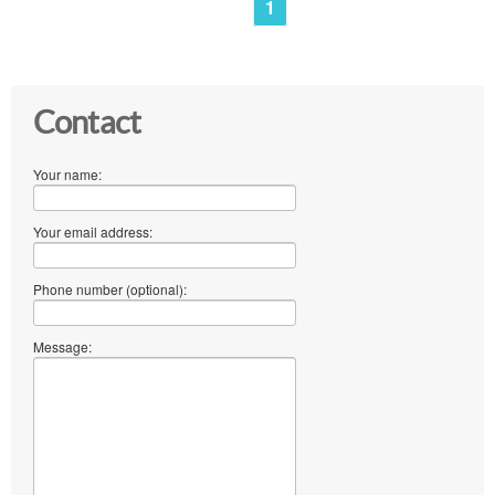
1
Contact
Your name:
Your email address:
Phone number (optional):
Message: