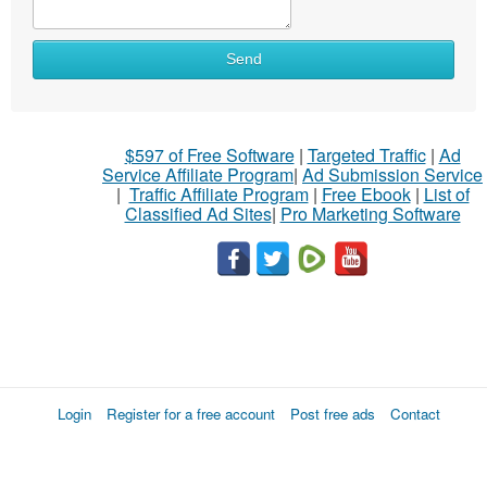
Send
$597 of Free Software
|
Targeted Traffic
|
Ad
Service Affiliate Program
|
Ad Submission Service
|
Traffic Affiliate Program
|
Free Ebook
|
List of
Classified Ad Sites
|
Pro Marketing Software
Login
Register for a free account
Post free ads
Contact