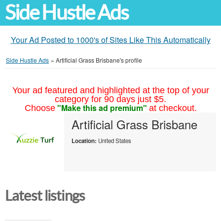
Side Hustle Ads
Your Ad Posted to 1000's of Sites Like This Automatically
Side Hustle Ads
»
Artificial Grass Brisbane's profile
Your ad featured and highlighted at the top of your
category for 90 days just $5.
"Make this ad premium"
Choose
at checkout.
Artificial Grass Brisbane
Location:
United States
Latest listings