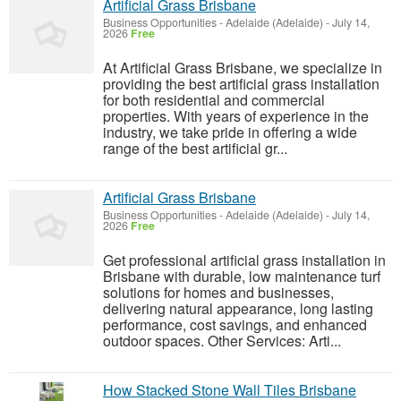
Artificial Grass Brisbane
Business Opportunities
-
Adelaide (Adelaide)
-
July 14,
2026
Free
At Artificial Grass Brisbane, we specialize in
providing the best artificial grass installation
for both residential and commercial
properties. With years of experience in the
industry, we take pride in offering a wide
range of the best artificial gr...
Artificial Grass Brisbane
Business Opportunities
-
Adelaide (Adelaide)
-
July 14,
2026
Free
Get professional artificial grass installation in
Brisbane with durable, low maintenance turf
solutions for homes and businesses,
delivering natural appearance, long lasting
performance, cost savings, and enhanced
outdoor spaces. Other Services: Arti...
How Stacked Stone Wall Tiles Brisbane