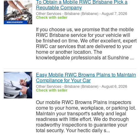
To Obtain a Mobile RWC Brisbane Pick a
Reputable Company
Other Services
-
Brisbane (Brisbane)
-
August 7, 2026
Check with seller
If you choose us, we promise that the mobile
RWC Brisbane service for your vehicle will
be finished on time. We offer excellent, expert
RWC car services that are delivered to your
home or another location. The
knowledgeable professionals at Sunshine ...
Easy Mobile RWC Browns Plains to Maintain
Compliance for Your Car
Other Services
-
Brisbane (Brisbane)
-
August 6, 2026
Check with seller
Our mobile RWC Browns Plains inspectors
come to your home, workplace, or parking lot.
Maintain your transport's safety and legal
readiness with little effort. We do thorough
roadworthy inspections to guarantee your
total security. Your hectic daily s...