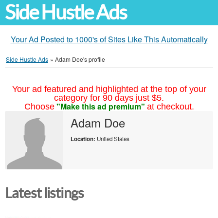
Side Hustle Ads
Your Ad Posted to 1000's of Sites Like This Automatically
Side Hustle Ads
»
Adam Doe's profile
Your ad featured and highlighted at the top of your
category for 90 days just $5.
"Make this ad premium"
Choose
at checkout.
Adam Doe
Location:
United States
Latest listings