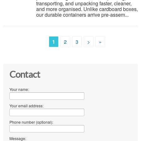
transporting, and unpacking faster, cleaner,
and more organised. Unlike cardboard boxes,
our durable containers arrive pre-assem...
1
2
3
>
»
Contact
Your name:
Your email address:
Phone number (optional):
Message: