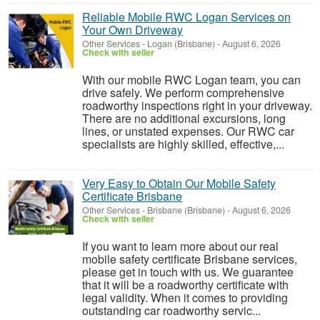
Reliable Mobile RWC Logan Services on
Your Own Driveway
Other Services
-
Logan (Brisbane)
-
August 6, 2026
Check with seller
With our mobile RWC Logan team, you can
drive safely. We perform comprehensive
roadworthy inspections right in your driveway.
There are no additional excursions, long
lines, or unstated expenses. Our RWC car
specialists are highly skilled, effective,...
Very Easy to Obtain Our Mobile Safety
Certificate Brisbane
Other Services
-
Brisbane (Brisbane)
-
August 6, 2026
Check with seller
If you want to learn more about our real
mobile safety certificate Brisbane services,
please get in touch with us. We guarantee
that it will be a roadworthy certificate with
legal validity. When it comes to providing
outstanding car roadworthy servic...