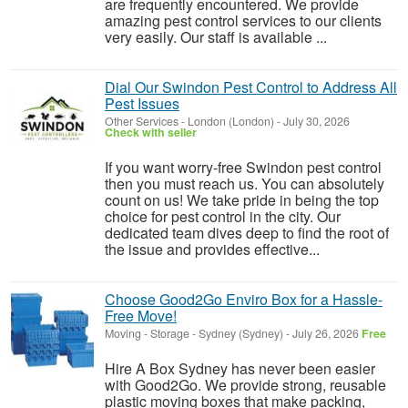
are frequently encountered. We provide
amazing pest control services to our clients
very easily. Our staff is available ...
Dial Our Swindon Pest Control to Address All
Pest Issues
Other Services
-
London (London)
-
July 30, 2026
Check with seller
If you want worry-free Swindon pest control
then you must reach us. You can absolutely
count on us! We take pride in being the top
choice for pest control in the city. Our
dedicated team dives deep to find the root of
the issue and provides effective...
Choose Good2Go Enviro Box for a Hassle-
Free Move!
Moving - Storage
-
Sydney (Sydney)
-
July 26, 2026
Free
Hire A Box Sydney has never been easier
with Good2Go. We provide strong, reusable
plastic moving boxes that make packing,