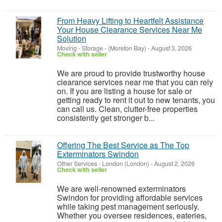
From Heavy Lifting to Heartfelt Assistance
Your House Clearance Services Near Me
Solution
Moving - Storage
-
(Moreton Bay)
-
August 3, 2026
Check with seller
We are proud to provide trustworthy house
clearance services near me that you can rely
on. If you are listing a house for sale or
getting ready to rent it out to new tenants, you
can call us. Clean, clutter-free properties
consistently get stronger b...
Offering The Best Service as The Top
Exterminators Swindon
Other Services
-
London (London)
-
August 2, 2026
Check with seller
We are well-renowned exterminators
Swindon for providing affordable services
while taking pest management seriously.
Whether you oversee residences, eateries,