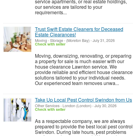
service apartments, or real estate holdings,
our services are tailored to your
requirements...
Trust Swift Estate Cleaners for Deceased
Estate Clearances!
Moving - Storage
-
(Moreton Bay)
-
July 31, 2026
Check with seller
Moving, downsizing, renovating, or preparing
a property for sale is much easier with our
house clearance Lawnton service. We
provide reliable and efficient house clearance
solutions tailored to your individual needs.
Our experienced team removes unwa...
Take Up Local Pest Control Swindon from Us
Other Services
-
London (London)
-
July 30, 2026
Check with seller
As a respectable company, we are always
prepared to provide the best local pest control
Swindon. During late hours, pest problems