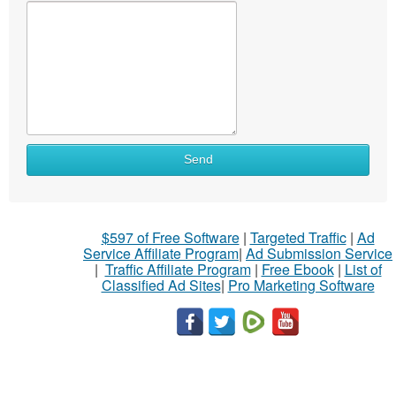
Send
$597 of Free Software
|
Targeted Traffic
|
Ad
Service Affiliate Program
|
Ad Submission Service
|
Traffic Affiliate Program
|
Free Ebook
|
List of
Classified Ad Sites
|
Pro Marketing Software