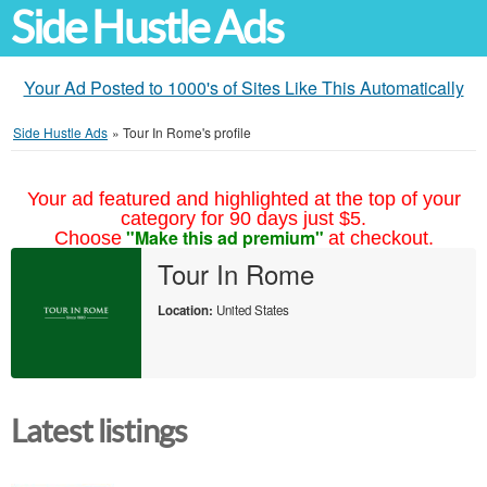
Side Hustle Ads
Your Ad Posted to 1000's of Sites Like This Automatically
Side Hustle Ads
»
Tour In Rome's profile
Your ad featured and highlighted at the top of your
category for 90 days just $5.
"Make this ad premium"
Choose
at checkout.
Tour In Rome
Location:
United States
Latest listings