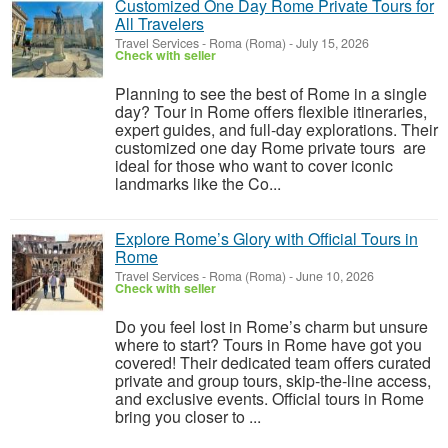
Customized One Day Rome Private Tours for
All Travelers
Travel Services
-
Roma (Roma)
-
July 15, 2026
Check with seller
Planning to see the best of Rome in a single
day? Tour in Rome offers flexible itineraries,
expert guides, and full-day explorations. Their
customized one day Rome private tours are
ideal for those who want to cover iconic
landmarks like the Co...
Explore Rome’s Glory with Official Tours in
Rome
Travel Services
-
Roma (Roma)
-
June 10, 2026
Check with seller
Do you feel lost in Rome’s charm but unsure
where to start? Tours in Rome have got you
covered! Their dedicated team offers curated
private and group tours, skip-the-line access,
and exclusive events. Official tours in Rome
bring you closer to ...