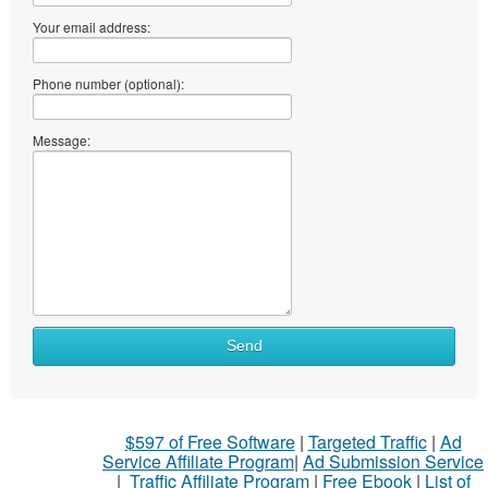
Your email address:
Phone number (optional):
Message:
Send
$597 of Free Software
|
Targeted Traffic
|
Ad
Service Affiliate Program
|
Ad Submission Service
|
Traffic Affiliate Program
|
Free Ebook
|
List of