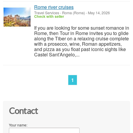
Rome river cruises
Travel Services
-
Roma (Roma)
-
May 14, 2026
Check with seller
If you are looking for some sunset romance in
Rome, then Tour in Rome invites you to glide
along the Tiber on a relaxing cruise complete
with a prosecco, wine, Roman appetizers,
and pizza as you float past iconic sights like
Castel Sant’Angelo,...
1
Contact
Your name: