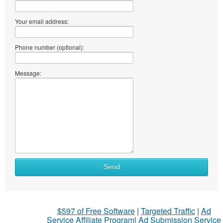
Your email address:
Phone number (optional):
Message:
Send
$597 of Free Software
|
Targeted Traffic
|
Ad
Service Affiliate Program
|
Ad Submission Service