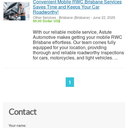
Convenient Mobile RWC Brisbane Services
Saves Time and Keeps Your Car
Roadworthy!
Other Services
-
Brisbane (Brisbane)
-
June 22, 2026
99.00 Dollar US$
With our reliable mobile service, Astute
Automotive makes getting your mobile RWC
Brisbane effortless. Our team comes fully
equipped for your location, providing
thorough and reliable roadworthy inspections
for cars, motorcycles, and light vehicles. ...
1
Contact
Your name: