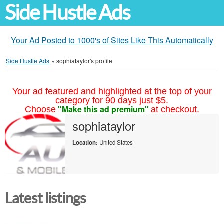
Side Hustle Ads
Your Ad Posted to 1000's of Sites Like This Automatically
Side Hustle Ads
»
sophiataylor's profile
Your ad featured and highlighted at the top of your
category for 90 days just $5.
"Make this ad premium"
Choose
at checkout.
sophiataylor
Location:
United States
Latest listings