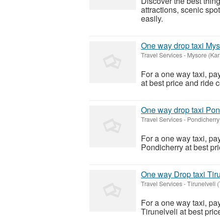
Discover the best thi
attractions, scenic spo
easily.
One way drop taxi Mys
Travel Services
-
Mysore (Kar
For a one way taxi, pa
at best price and ride 
One way drop taxi Pon
Travel Services
-
Pondicherry
For a one way taxi, pa
Pondicherry at best pri
One way Drop taxi Tiru
Travel Services
-
Tirunelveli 
For a one way taxi, pa
Tirunelveli at best pri