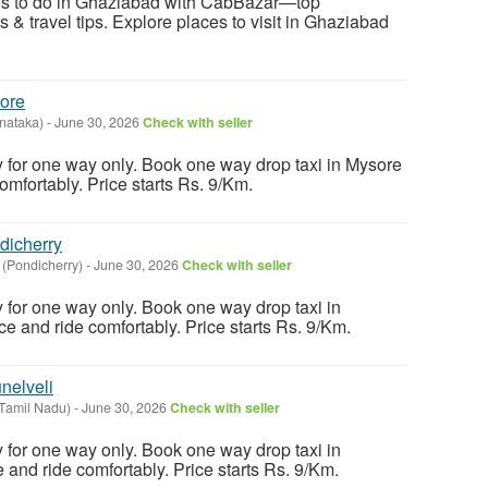
ngs to do in Ghaziabad with CabBazar—top
ts & travel tips. Explore places to visit in Ghaziabad
ore
nataka)
-
June 30, 2026
Check with seller
y for one way only. Book one way drop taxi in Mysore
comfortably. Price starts Rs. 9/Km.
dicherry
 (Pondicherry)
-
June 30, 2026
Check with seller
y for one way only. Book one way drop taxi in
ce and ride comfortably. Price starts Rs. 9/Km.
nelveli
(Tamil Nadu)
-
June 30, 2026
Check with seller
y for one way only. Book one way drop taxi in
ce and ride comfortably. Price starts Rs. 9/Km.