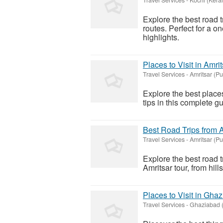
Explore the best road t
routes. Perfect for a on
highlights.
Places to Visit in Amri
Travel Services
-
Amritsar (P
Explore the best places 
tips in this complete g
Best Road Trips from 
Travel Services
-
Amritsar (P
Explore the best road 
Amritsar tour, from hill
Places to Visit in Gha
Travel Services
-
Ghaziabad (