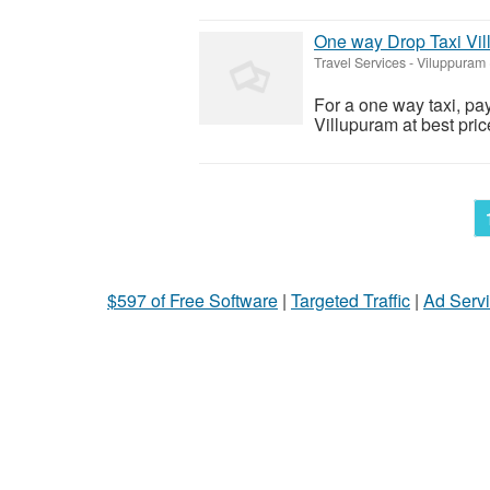
One way Drop Taxi Vi
Travel Services
-
Viluppuram 
For a one way taxi, pa
Villupuram at best pric
$597 of Free Software
|
Targeted Traffic
|
Ad Servi