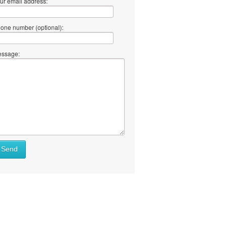
ur email address:
one number (optional):
ssage:
Send