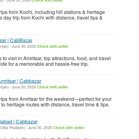
rips from Kochi, including hill stations & heritage
e day trip from Kochi with distance, travel tips &
tsar | CabBazar
unjab)
-
June 30, 2026
Check with seller
to visit in Amritsar, top attractions, food, and travel
uide for a memorable and hassle-free trip.
Amritsar | Cabbazar
unjab)
-
June 30, 2026
Check with seller
trips from Amritsar for the weekend—perfect for your
s to heritage routes with distance, travel time & tips.
ziabad | Cabbazar
Uttar Pradesh)
-
June 30, 2026
Check with seller