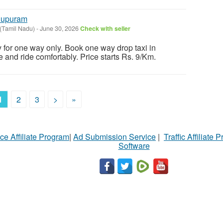
llupuram
(Tamil Nadu)
-
June 30, 2026
Check with seller
y for one way only. Book one way drop taxi in
e and ride comfortably. Price starts Rs. 9/Km.
1
2
3
>
»
ce Affiliate Program
|
Ad Submission Service
|
Traffic Affiliate 
Software