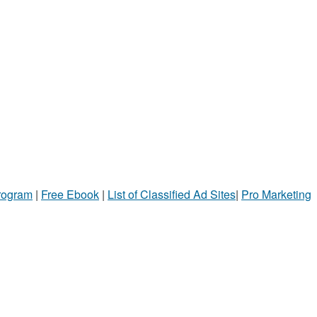
Program
|
Free Ebook
|
List of Classified Ad Sites
|
Pro Marketing