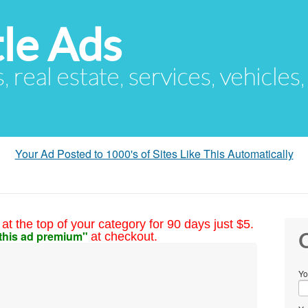
le Ads
s, real estate, services, vehicles
Your Ad Posted to 1000's of Sites Like This Automatically
at the top of your category for 90 days just $5.
this ad premium"
at checkout.
C
Yo