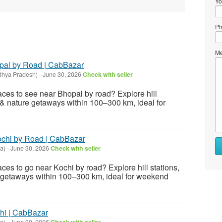
Yo
Ph
Me
opal by Road | CabBazar
dhya Pradesh)
-
June 30, 2026
Check with seller
laces to see near Bhopal by road? Explore hill
es & nature getaways within 100–300 km, ideal for
Kochi by Road | CabBazar
a)
-
June 30, 2026
Check with seller
aces to go near Kochi by road? Explore hill stations,
re getaways within 100–300 km, ideal for weekend
hi | CabBazar
a)
-
June 30, 2026
Check with seller