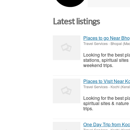
Latest listings
Places to go Near Bh
Travel Services
-
Bhopal (Ma
Looking for the best p
stations, spiritual sit
weekend trips.
Places to Visit Near 
Travel Services
-
Kochi (Keral
Looking for the best pl
spiritual sites & natu
trips.
One Day Trip from Koc
Travel Services
-
Kochi (Keral