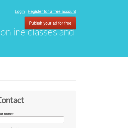
Login
Register for a free account
Publish your ad for free
, online classes and
ontact
ur name: