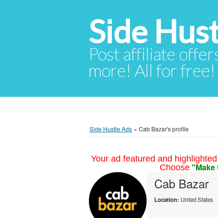
Side Hust
Post affiliate offer
more! All for free!
Side Hustle Ads
»
Cab Bazar's profile
Your ad featured and highlighted 
"Make 
Choose
Cab Bazar
Location:
United States