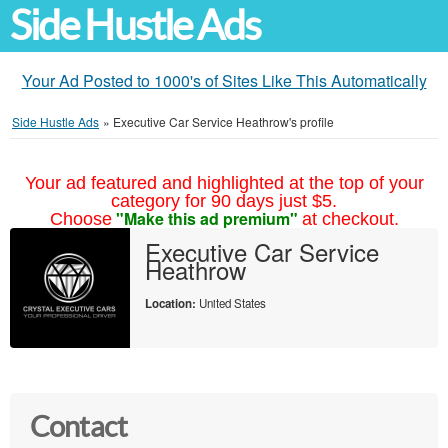
Side Hustle Ads
Your Ad Posted to 1000's of Sites Like This Automatically
Side Hustle Ads
»
Executive Car Service Heathrow's profile
Your ad featured and highlighted at the top of your
category for 90 days just $5.
"Make this ad premium"
Choose
at checkout.
Executive Car Service
Heathrow
Location:
United States
Contact