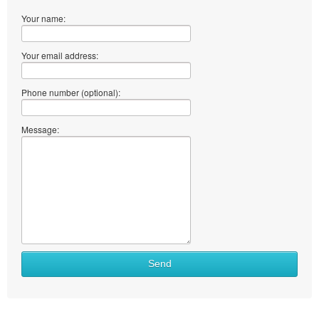
Your name:
Your email address:
Phone number (optional):
Message:
Send