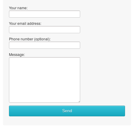
Your name:
Your email address:
Phone number (optional):
Message:
Send