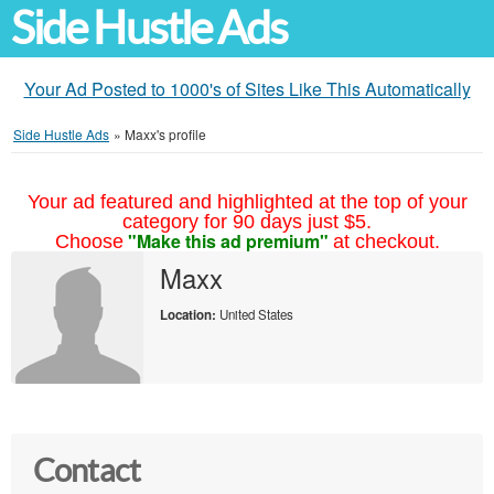
Side Hustle Ads
Your Ad Posted to 1000's of Sites Like This Automatically
Side Hustle Ads
»
Maxx's profile
Your ad featured and highlighted at the top of your
category for 90 days just $5.
"Make this ad premium"
Choose
at checkout.
Maxx
Location:
United States
Contact