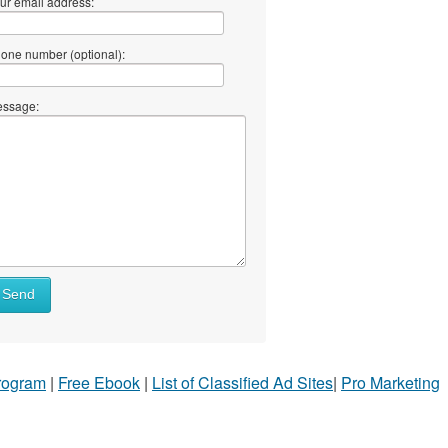
ur email address:
one number (optional):
ssage:
Send
Program
|
Free Ebook
|
List of Classified Ad Sites
|
Pro Marketing