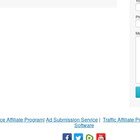
Yo
Ph
Me
ce Affiliate Program
|
Ad Submission Service
|
Traffic Affiliate 
Software