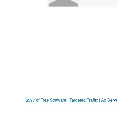
$597 of Free Software
|
Targeted Traffic
|
Ad Servi