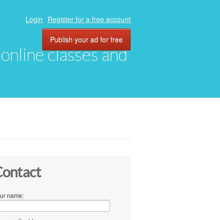
Login
Register for a free account
Publish your ad for free
, online classes and
ontact
ur name: