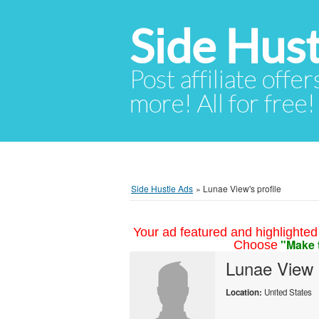
Side Hust
Post affiliate offer
more! All for free!
Side Hustle Ads
»
Lunae View's profile
Your ad featured and highlighted 
"Make 
Choose
Lunae View
Location:
United States