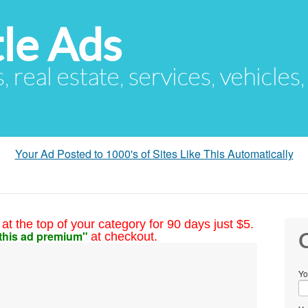
le Ads
s, real estate, services, vehicles
Your Ad Posted to 1000's of Sites Like This Automatically
at the top of your category for 90 days just $5.
this ad premium"
at checkout.
C
Yo