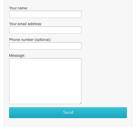
Your name:
Your email address:
Phone number (optional):
Message:
Send