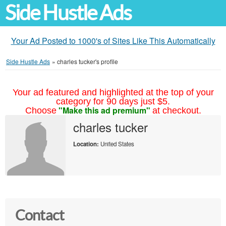
Side Hustle Ads
Your Ad Posted to 1000's of Sites Like This Automatically
Side Hustle Ads
»
charles tucker's profile
Your ad featured and highlighted at the top of your
category for 90 days just $5.
"Make this ad premium"
Choose
at checkout.
charles tucker
Location:
United States
Contact