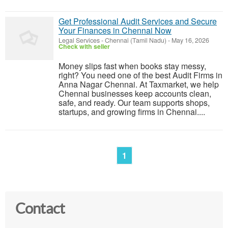
Get Professional Audit Services and Secure
Your Finances in Chennai Now
Legal Services
-
Chennai (Tamil Nadu)
-
May 16, 2026
Check with seller
Money slips fast when books stay messy,
right? You need one of the best Audit Firms in
Anna Nagar Chennai. At Taxmarket, we help
Chennai businesses keep accounts clean,
safe, and ready. Our team supports shops,
startups, and growing firms in Chennai....
1
Contact