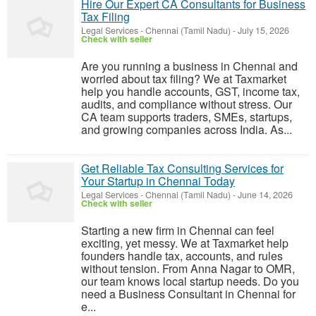
Hire Our Expert CA Consultants for Business
Tax Filing
Legal Services
-
Chennai (Tamil Nadu)
-
July 15, 2026
Check with seller
Are you running a business in Chennai and
worried about tax filing? We at Taxmarket
help you handle accounts, GST, income tax,
audits, and compliance without stress. Our
CA team supports traders, SMEs, startups,
and growing companies across India. As...
Get Reliable Tax Consulting Services for
Your Startup in Chennai Today
Legal Services
-
Chennai (Tamil Nadu)
-
June 14, 2026
Check with seller
Starting a new firm in Chennai can feel
exciting, yet messy. We at Taxmarket help
founders handle tax, accounts, and rules
without tension. From Anna Nagar to OMR,
our team knows local startup needs. Do you
need a Business Consultant in Chennai for
e...