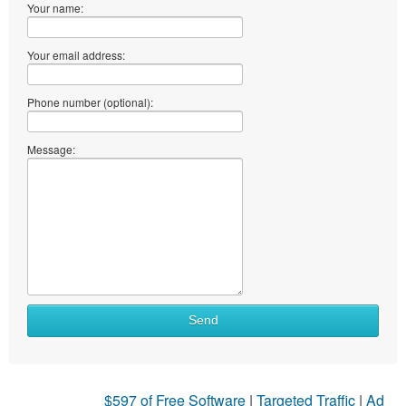
Your name:
Your email address:
Phone number (optional):
Message:
Send
$597 of Free Software
|
Targeted Traffic
|
Ad