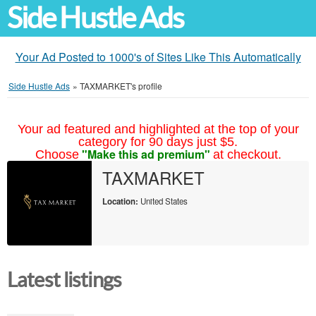
Side Hustle Ads
Your Ad Posted to 1000's of Sites Like This Automatically
Side Hustle Ads
»
TAXMARKET's profile
Your ad featured and highlighted at the top of your
category for 90 days just $5.
"Make this ad premium"
Choose
at checkout.
TAXMARKET
Location:
United States
Latest listings