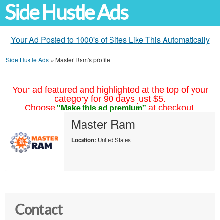
Side Hustle Ads
Your Ad Posted to 1000's of Sites Like This Automatically
Side Hustle Ads
»
Master Ram's profile
Your ad featured and highlighted at the top of your
category for 90 days just $5.
"Make this ad premium"
Choose
at checkout.
Master Ram
Location:
United States
Contact