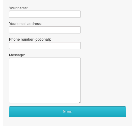
Your name:
Your email address:
Phone number (optional):
Message:
Send