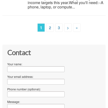
income targets this year.What you'll need:--A
phone, laptop, or compute...
1
2
3
>
»
Contact
Your name:
Your email address:
Phone number (optional):
Message: