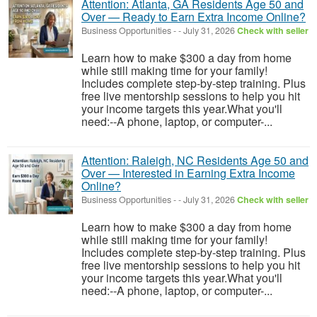
Attention: Atlanta, GA Residents Age 50 and
Over — Ready to Earn Extra Income Online?
Business Opportunities
-
-
July 31, 2026
Check with seller
Learn how to make $300 a day from home
while still making time for your family!
Includes complete step-by-step training. Plus
free live mentorship sessions to help you hit
your income targets this year.What you'll
need:--A phone, laptop, or computer-...
Attention: Raleigh, NC Residents Age 50 and
Over — Interested in Earning Extra Income
Online?
Business Opportunities
-
-
July 31, 2026
Check with seller
Learn how to make $300 a day from home
while still making time for your family!
Includes complete step-by-step training. Plus
free live mentorship sessions to help you hit
your income targets this year.What you'll
need:--A phone, laptop, or computer-...