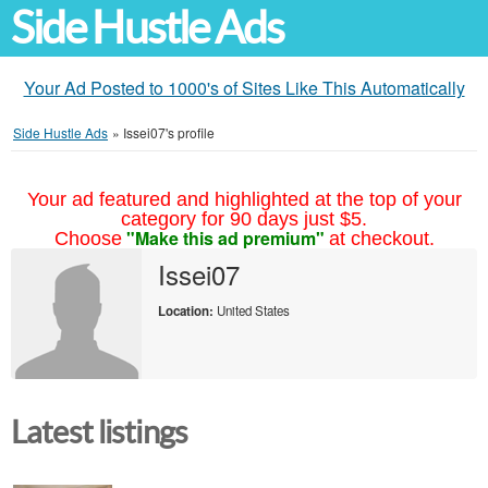
Side Hustle Ads
Your Ad Posted to 1000's of Sites Like This Automatically
Side Hustle Ads
»
Issei07's profile
Your ad featured and highlighted at the top of your
category for 90 days just $5.
"Make this ad premium"
Choose
at checkout.
Issei07
Location:
United States
Latest listings