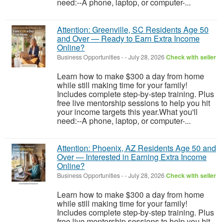
need:--A phone, laptop, or computer-...
Attention: Greenville, SC Residents Age 50
and Over — Ready to Earn Extra Income
Online?
Business Opportunities
-
-
July 28, 2026
Check with seller
Learn how to make $300 a day from home
while still making time for your family!
Includes complete step-by-step training. Plus
free live mentorship sessions to help you hit
your income targets this year.What you'll
need:--A phone, laptop, or computer-...
Attention: Phoenix, AZ Residents Age 50 and
Over — Interested in Earning Extra Income
Online?
Business Opportunities
-
-
July 28, 2026
Check with seller
Learn how to make $300 a day from home
while still making time for your family!
Includes complete step-by-step training. Plus
free live mentorship sessions to help you hit