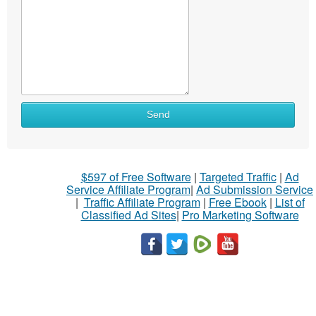
Send
$597 of Free Software
|
Targeted Traffic
|
Ad
Service Affiliate Program
|
Ad Submission Service
|
Traffic Affiliate Program
|
Free Ebook
|
List of
Classified Ad Sites
|
Pro Marketing Software