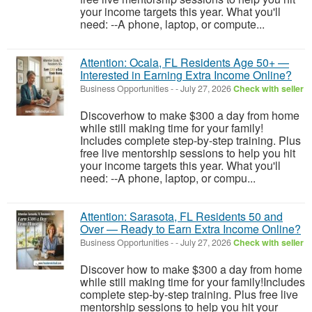
your income targets this year. What you'll
need: --A phone, laptop, or compute...
Attention: Ocala, FL Residents Age 50+ —
Interested in Earning Extra Income Online?
Business Opportunities
-
-
July 27, 2026
Check with seller
Discoverhow to make $300 a day from home
while still making time for your family!
Includes complete step-by-step training. Plus
free live mentorship sessions to help you hit
your income targets this year. What you'll
need: --A phone, laptop, or compu...
Attention: Sarasota, FL Residents 50 and
Over — Ready to Earn Extra Income Online?
Business Opportunities
-
-
July 27, 2026
Check with seller
Discover how to make $300 a day from home
while still making time for your family!Includes
complete step-by-step training. Plus free live
mentorship sessions to help you hit your