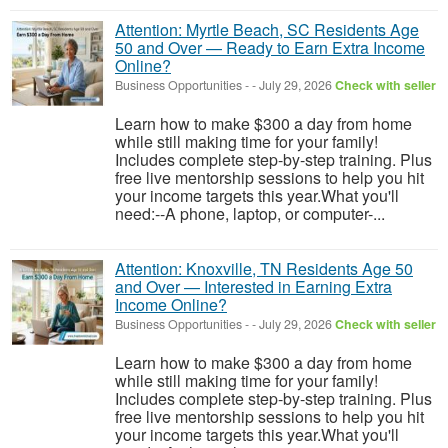
Attention: Myrtle Beach, SC Residents Age
50 and Over — Ready to Earn Extra Income
Online?
Business Opportunities
-
-
July 29, 2026
Check with seller
Learn how to make $300 a day from home
while still making time for your family!
Includes complete step-by-step training. Plus
free live mentorship sessions to help you hit
your income targets this year.What you'll
need:--A phone, laptop, or computer-...
Attention: Knoxville, TN Residents Age 50
and Over — Interested in Earning Extra
Income Online?
Business Opportunities
-
-
July 29, 2026
Check with seller
Learn how to make $300 a day from home
while still making time for your family!
Includes complete step-by-step training. Plus
free live mentorship sessions to help you hit
your income targets this year.What you'll