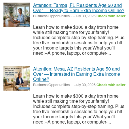
Attention: Tampa, FL Residents Age 50 and
Over — Ready to Earn Extra Income Online?
Business Opportunities
-
-
July 30, 2026
Check with seller
Learn how to make $300 a day from home
while still making time for your family!
Includes complete step-by-step training. Plus
free live mentorship sessions to help you hit
your income targets this year.What you'll
need:--A phone, laptop, or computer-...
Attention: Mesa, AZ Residents Age 50 and
Over — Interested in Earning Extra Income
Online?
Business Opportunities
-
-
July 30, 2026
Check with seller
Learn how to make $300 a day from home
while still making time for your family!
Includes complete step-by-step training. Plus
free live mentorship sessions to help you hit
your income targets this year.What you'll
need:--A phone, laptop, or computer-...