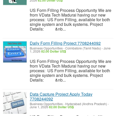
2026
82.00 Dollar US$
US Form Filling Process Opportunity We are
from VData Tech Madurai having our new
process: US Form Filling, available for both
single system and bulk systems. Project
Details: &nb...
Daily Form Filling Project 7708244092
Business Opportunities
-
Coimbatore (Tamil Nadu)
-
June
1, 2026
82.00 Dollar US$
US Form Filling Process Opportunity We are
from VData Tech Madurai having our new
process: US Form Filling, available for both
single system and bulk systems. Project
Details: &nb...
Data Capture Project Apply Today
7708244092
Business Opportunities
-
Hyderabad (Andhra Pradesh)
-
June 1, 2026
82.00 Dollar US$