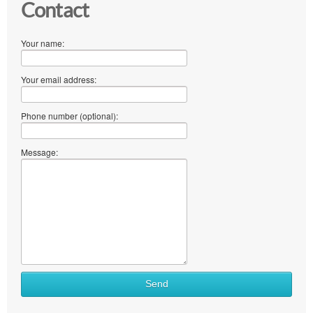
Contact
Your name:
Your email address:
Phone number (optional):
Message:
Send