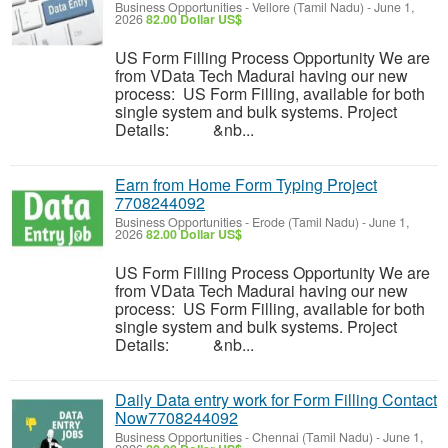
Business Opportunities
-
Vellore (Tamil Nadu)
-
June 1,
2026
82.00 Dollar US$
US Form Filling Process Opportunity We are
from VData Tech Madurai having our new
process: US Form Filling, available for both
single system and bulk systems. Project
Details: &nb...
Earn from Home Form Typing Project
7708244092
Business Opportunities
-
Erode (Tamil Nadu)
-
June 1,
2026
82.00 Dollar US$
US Form Filling Process Opportunity We are
from VData Tech Madurai having our new
process: US Form Filling, available for both
single system and bulk systems. Project
Details: &nb...
Daily Data entry work for Form Filling Contact
Now7708244092
Business Opportunities
-
Chennai (Tamil Nadu)
-
June 1,