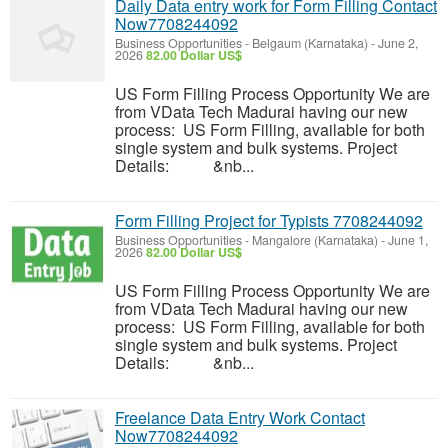
Daily Data entry work for Form Filling Contact
Now7708244092
Business Opportunities
-
Belgaum (Karnataka)
-
June 2,
2026
82.00 Dollar US$
US Form Filling Process Opportunity We are
from VData Tech Madurai having our new
process: US Form Filling, available for both
single system and bulk systems. Project
Details: &nb...
Form Filling Project for Typists 7708244092
Business Opportunities
-
Mangalore (Karnataka)
-
June 1,
2026
82.00 Dollar US$
US Form Filling Process Opportunity We are
from VData Tech Madurai having our new
process: US Form Filling, available for both
single system and bulk systems. Project
Details: &nb...
Freelance Data Entry Work Contact
Now7708244092