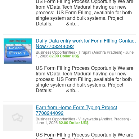
US Form Filling Process Opportunity We are
from VData Tech Madurai having our new
process: US Form Filling, available for both
single system and bulk systems. Project
Details: &nb...
Daily Data entry work for Form Filling Contact
Now7708244092
Business Opportunities
-
Tirupati (Andhra Pradesh)
-
June
1, 2026
82.00 Dollar US$
US Form Filling Process Opportunity We are
from VData Tech Madurai having our new
process: US Form Filling, available for both
single system and bulk systems. Project
Details: &nb...
Earn from Home Form Typing Project
7708244092
Business Opportunities
-
Vijayawada (Andhra Pradesh)
-
June 1, 2026
82.00 Dollar US$
US Form Filling Process Opportunity We are