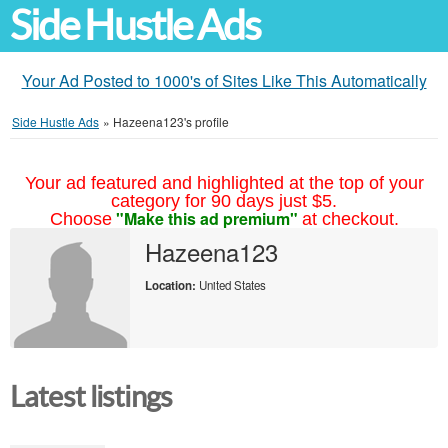
Side Hustle Ads
Your Ad Posted to 1000's of Sites Like This Automatically
Side Hustle Ads
»
Hazeena123's profile
Your ad featured and highlighted at the top of your
category for 90 days just $5.
"Make this ad premium"
Choose
at checkout.
Hazeena123
Location:
United States
Latest listings