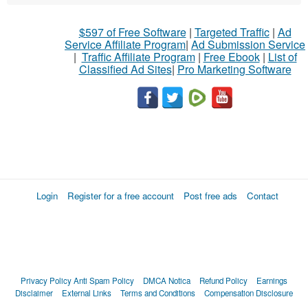
$597 of Free Software
|
Targeted Traffic
|
Ad
Service Affiliate Program
|
Ad Submission Service
|
Traffic Affiliate Program
|
Free Ebook
|
List of
Classified Ad Sites
|
Pro Marketing Software
Login
Register for a free account
Post free ads
Contact
Privacy Policy
Anti Spam Policy
DMCA Notica
Refund Policy
Earnings
Disclaimer
External Links
Terms and Conditions
Compensation Disclosure