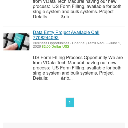
from VData Tech Madurai having our new
process: US Form Filling, available for both
single system and bulk systems. Project
Details: &nb...
Data Entry Project Available Call
7708244092
Business Opportunities
-
Chennai (Tamil Nadu)
-
June 1,
2026
82.00 Dollar US$
US Form Filling Process Opportunity We are
from VData Tech Madurai having our new
process: US Form Filling, available for both
single system and bulk systems. Project
Details: &nb...
1