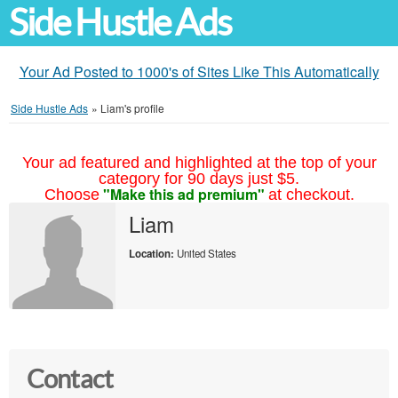
Side Hustle Ads
Your Ad Posted to 1000's of Sites Like This Automatically
Side Hustle Ads
»
Liam's profile
Your ad featured and highlighted at the top of your
category for 90 days just $5.
"Make this ad premium"
Choose
at checkout.
Liam
Location:
United States
Contact