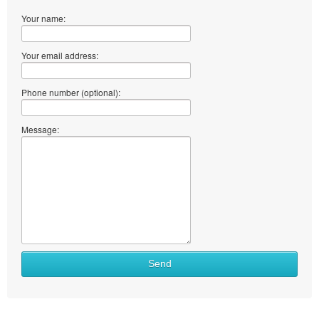
Your name:
Your email address:
Phone number (optional):
Message:
Send