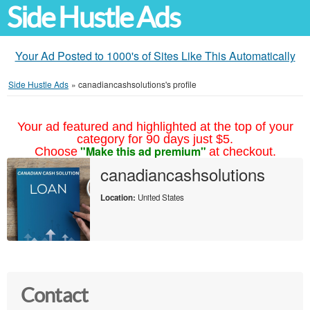
Side Hustle Ads
Your Ad Posted to 1000's of Sites Like This Automatically
Side Hustle Ads
»
canadiancashsolutions's profile
Your ad featured and highlighted at the top of your
category for 90 days just $5.
"Make this ad premium"
Choose
at checkout.
canadiancashsolutions
Location:
United States
Contact