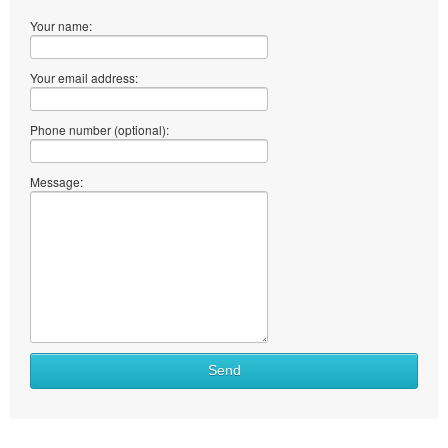
Your name:
Your email address:
Phone number (optional):
Message:
Send