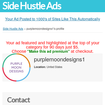
Side Hustle Ads
Your Ad Posted to 1000's of Sites Like This Automatically
Side Hustle Ads
»
purplemoondesigns1's profile
Your ad featured and highlighted at the top of your
category for 90 days just $5.
"Make this ad premium"
Choose
at checkout.
purplemoondesigns1
Location:
United States
Contact