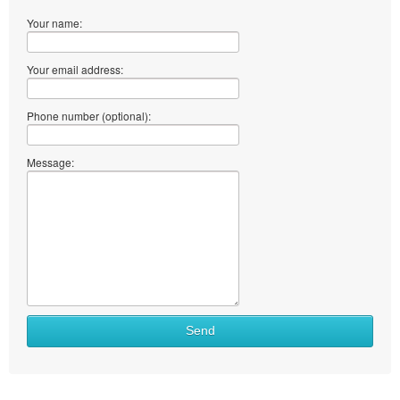
Your name:
Your email address:
Phone number (optional):
Message:
Send