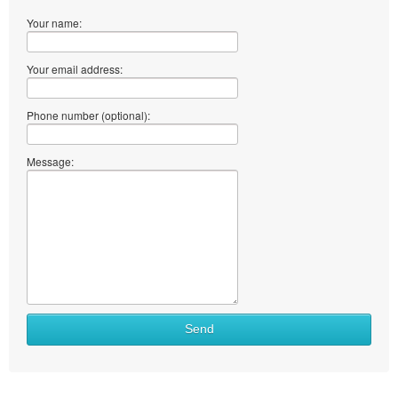
Your name:
Your email address:
Phone number (optional):
Message:
Send