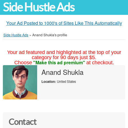
Side Hustle Ads
Your Ad Posted to 1000's of Sites Like This Automatically
Side Hustle Ads
»
Anand Shukla's profile
Your ad featured and highlighted at the top of your
category for 90 days just $5.
"Make this ad premium"
Choose
at checkout.
Anand Shukla
Location:
United States
Contact