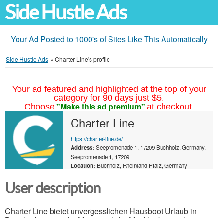
Side Hustle Ads
Your Ad Posted to 1000's of Sites Like This Automatically
Side Hustle Ads
»
Charter Line's profile
Your ad featured and highlighted at the top of your
category for 90 days just $5.
"Make this ad premium"
Choose
at checkout.
Charter Line
https://charter-line.de/
Address:
Seepromenade 1, 17209 Buchholz, Germany,
Seepromenade 1, 17209
Location:
Buchholz, Rheinland-Pfalz, Germany
User description
Charter Line bietet unvergesslichen Hausboot Urlaub in