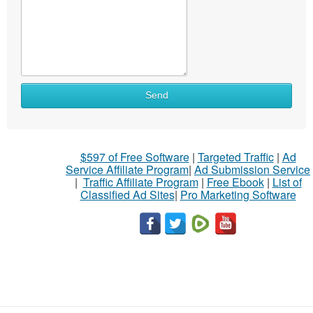
Send
$597 of Free Software
|
Targeted Traffic
|
Ad
Service Affiliate Program
|
Ad Submission Service
|
Traffic Affiliate Program
|
Free Ebook
|
List of
Classified Ad Sites
|
Pro Marketing Software