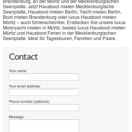
Brandenburg, an der Müritz und der Mecklenburgischen
Seenplatte. Jetzt Hausboot mieten Mecklenburgische
Seenplatte, Hausboot mieten Berlin, Yacht mieten Berlin,
Boot mieten Brandenburg oder luxus Hausboot mieten
Müritz – auch führerscheinfrei. Entdecken Sie unsere luxus
Motoryacht mieten in Müritz, bestes luxus Hausboot mieten
Müritz und Hausboot Ferien in der Mecklenburgischen
Seenplatte. Ideal für Tagestouren, Familien und Paare.
Contact
Your name:
Your email address:
Phone number (optional):
Message: