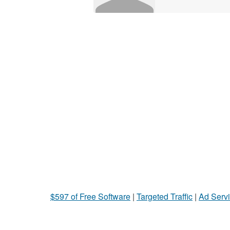
$597 of Free Software
|
Targeted Traffic
|
Ad Servi