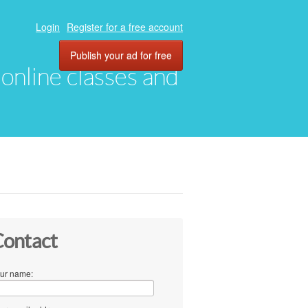
Login
Register for a free account
Publish your ad for free
, online classes and
ontact
ur name: