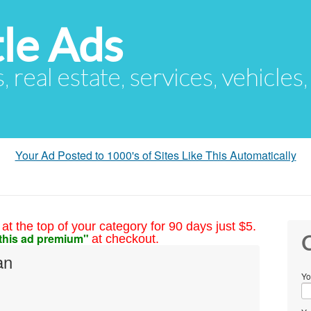
le Ads
s, real estate, services, vehicles
Your Ad Posted to 1000's of Sites Like This Automatically
at the top of your category for 90 days just $5.
this ad premium"
at checkout.
C
an
Yo