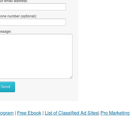
ur email address:
one number (optional):
ssage:
Send
Program
|
Free Ebook
|
List of Classified Ad Sites
|
Pro Marketing