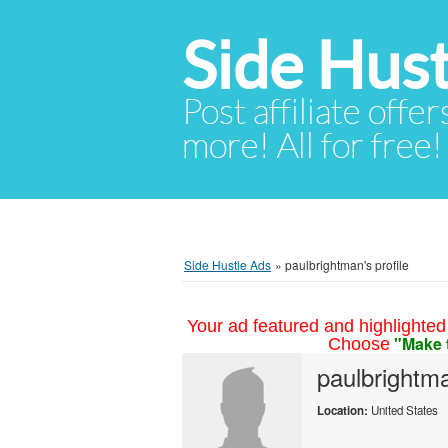
Side Hust
Post affiliate offer
more! All for free!
Side Hustle Ads
»
paulbrightman's profile
Your ad featured and highlighted 
"Make 
Choose
paulbrightm
Location:
United States