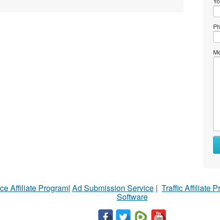
Yo
Ph
Me
ce Affiliate Program
|
Ad Submission Service
|
Traffic Affiliate 
Software