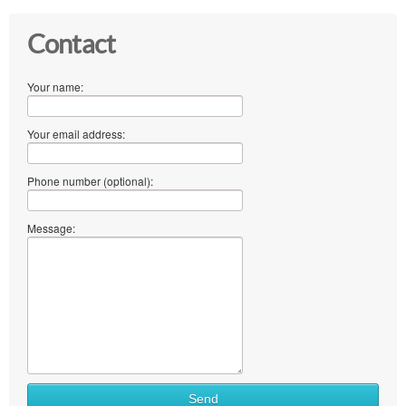
Contact
Your name:
Your email address:
Phone number (optional):
Message:
Send