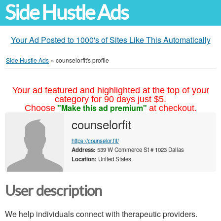
Side Hustle Ads
Your Ad Posted to 1000's of Sites Like This Automatically
Side Hustle Ads
»
counselorfit's profile
Your ad featured and highlighted at the top of your
category for 90 days just $5.
"Make this ad premium"
Choose
at checkout.
counselorfit
https://counselor.fit/
Address:
539 W Commerce St # 1023 Dallas
Location:
United States
User description
We help individuals connect with therapeutic providers.