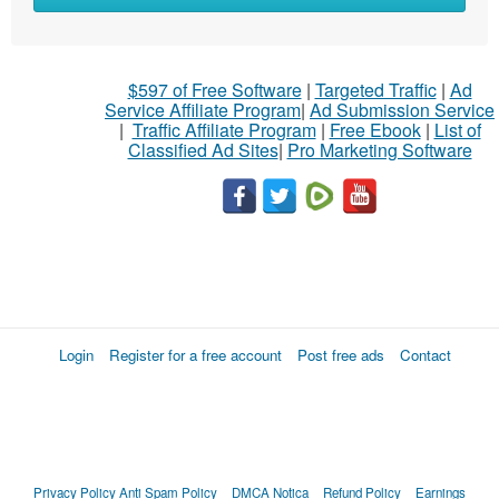
$597 of Free Software
|
Targeted Traffic
|
Ad
Service Affiliate Program
|
Ad Submission Service
|
Traffic Affiliate Program
|
Free Ebook
|
List of
Classified Ad Sites
|
Pro Marketing Software
Login
Register for a free account
Post free ads
Contact
Privacy Policy
Anti Spam Policy
DMCA Notica
Refund Policy
Earnings