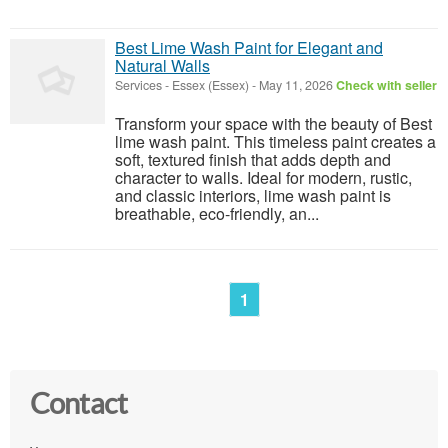
Best Lime Wash Paint for Elegant and
Natural Walls
Services
-
Essex (Essex)
-
May 11, 2026
Check with seller
Transform your space with the beauty of Best
lime wash paint. This timeless paint creates a
soft, textured finish that adds depth and
character to walls. Ideal for modern, rustic,
and classic interiors, lime wash paint is
breathable, eco-friendly, an...
1
Contact