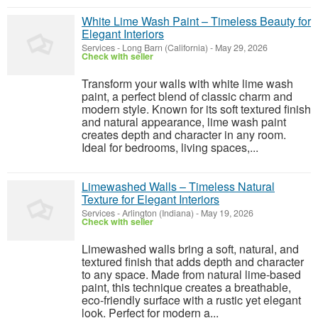
White Lime Wash Paint – Timeless Beauty for
Elegant Interiors
Services
-
Long Barn (California)
-
May 29, 2026
Check with seller
Transform your walls with white lime wash
paint, a perfect blend of classic charm and
modern style. Known for its soft textured finish
and natural appearance, lime wash paint
creates depth and character in any room.
Ideal for bedrooms, living spaces,...
Limewashed Walls – Timeless Natural
Texture for Elegant Interiors
Services
-
Arlington (Indiana)
-
May 19, 2026
Check with seller
Limewashed walls bring a soft, natural, and
textured finish that adds depth and character
to any space. Made from natural lime-based
paint, this technique creates a breathable,
eco-friendly surface with a rustic yet elegant
look. Perfect for modern a...