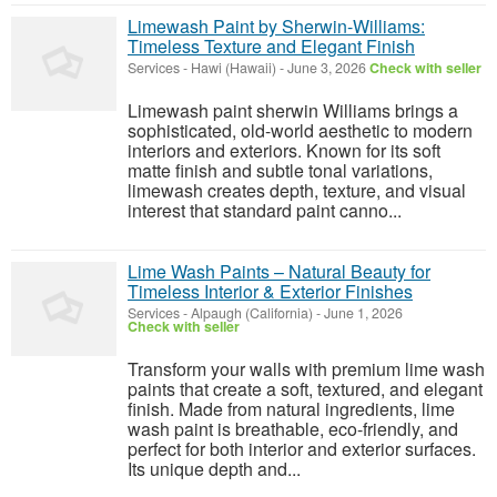
Limewash Paint by Sherwin-Williams:
Timeless Texture and Elegant Finish
Services
-
Hawi (Hawaii)
-
June 3, 2026
Check with seller
Limewash paint sherwin Williams brings a
sophisticated, old-world aesthetic to modern
interiors and exteriors. Known for its soft
matte finish and subtle tonal variations,
limewash creates depth, texture, and visual
interest that standard paint canno...
Lime Wash Paints – Natural Beauty for
Timeless Interior & Exterior Finishes
Services
-
Alpaugh (California)
-
June 1, 2026
Check with seller
Transform your walls with premium lime wash
paints that create a soft, textured, and elegant
finish. Made from natural ingredients, lime
wash paint is breathable, eco-friendly, and
perfect for both interior and exterior surfaces.
Its unique depth and...