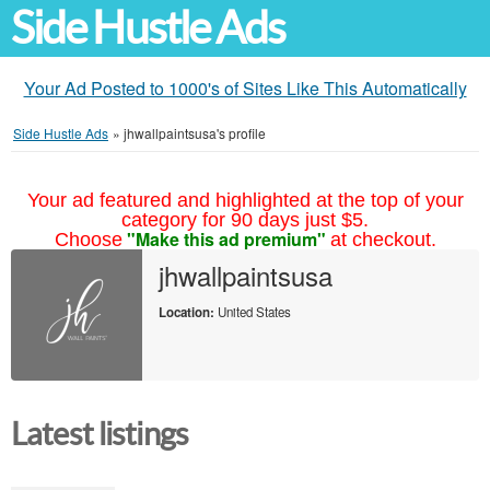
Side Hustle Ads
Your Ad Posted to 1000's of Sites Like This Automatically
Side Hustle Ads
»
jhwallpaintsusa's profile
Your ad featured and highlighted at the top of your
category for 90 days just $5.
"Make this ad premium"
Choose
at checkout.
jhwallpaintsusa
Location:
United States
Latest listings