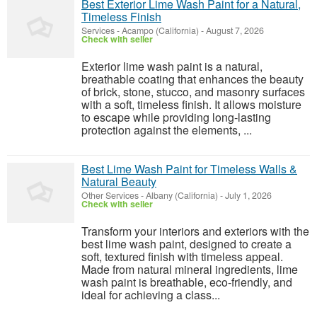
Best Exterior Lime Wash Paint for a Natural,
Timeless Finish
Services
-
Acampo (California)
-
August 7, 2026
Check with seller
Exterior lime wash paint is a natural,
breathable coating that enhances the beauty
of brick, stone, stucco, and masonry surfaces
with a soft, timeless finish. It allows moisture
to escape while providing long-lasting
protection against the elements, ...
Best Lime Wash Paint for Timeless Walls &
Natural Beauty
Other Services
-
Albany (California)
-
July 1, 2026
Check with seller
Transform your interiors and exteriors with the
best lime wash paint, designed to create a
soft, textured finish with timeless appeal.
Made from natural mineral ingredients, lime
wash paint is breathable, eco-friendly, and
ideal for achieving a class...