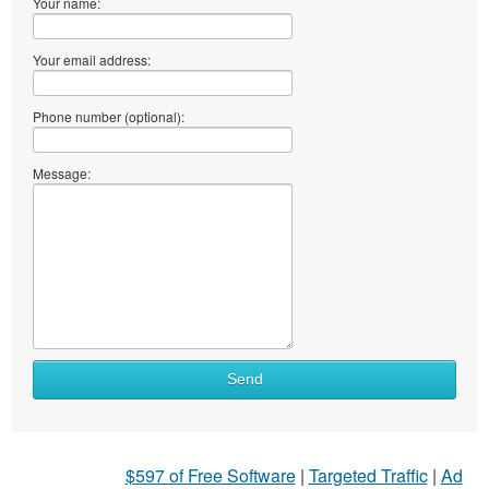
Your name:
Your email address:
Phone number (optional):
Message:
Send
$597 of Free Software
|
Targeted Traffic
|
Ad