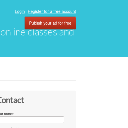
Login
Register for a free account
Publish your ad for free
, online classes and
ontact
ur name: