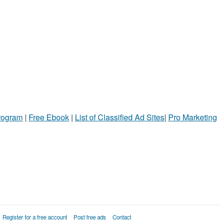
Program
|
Free Ebook
|
List of Classified Ad Sites
|
Pro Marketing
Register for a free account
Post free ads
Contact