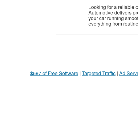
Looking for a reliable
Automotive delivers pr
your car running smoo
everything from routine
$597 of Free Software
|
Targeted Traffic
|
Ad Servi