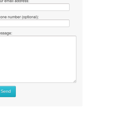
ur email address:
one number (optional):
ssage:
Send