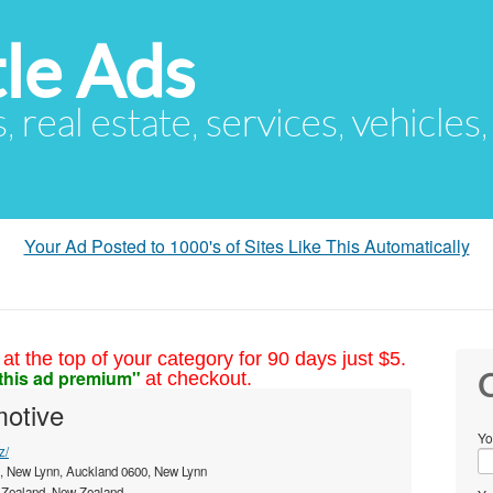
le Ads
s, real estate, services, vehicles
Your Ad Posted to 1000's of Sites Like This Automatically
at the top of your category for 90 days just $5.
this ad premium"
at checkout.
C
otive
Yo
z/
, New Lynn, Auckland 0600, New Lynn
Zealand, New Zealand