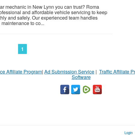
 car mechanic in New Lynn you can trust? Roma
ofessional and affordable vehicle servicing to keep
thly and safely. Our experienced team handles
 maintenance to co...
1
ce Affiliate Program
|
Ad Submission Service
|
Traffic Affiliate 
Software
Login