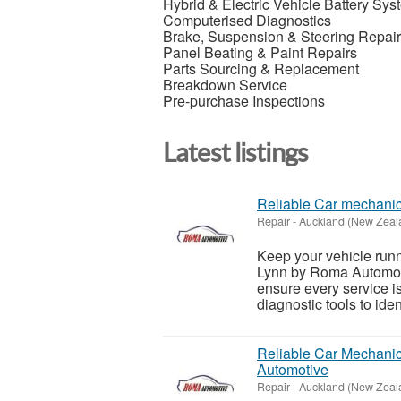
Hybrid & Electric Vehicle Battery Sy
Computerised Diagnostics
Brake, Suspension & Steering Repai
Panel Beating & Paint Repairs
Parts Sourcing & Replacement
Breakdown Service
Pre-purchase Inspections
Latest listings
Reliable Car mechani
Repair
-
Auckland (New Zeal
Keep your vehicle runn
Lynn by Roma Automot
ensure every service i
diagnostic tools to ident
Reliable Car Mechanic
Automotive
Repair
-
Auckland (New Zeal