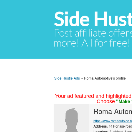
Side Hust
Post affiliate offer
more! All for free!
Side Hustle Ads
»
Roma Automotive's profile
Your ad featured and highlighted 
"Make 
Choose
Roma Autom
https://www.romaauto.co.n
Address:
14 Portage road
Location:
Auckland, New 