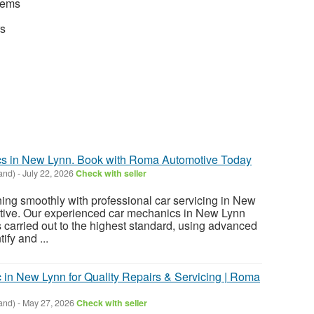
stems
rs
cs in New Lynn. Book with Roma Automotive Today
and)
-
July 22, 2026
Check with seller
ing smoothly with professional car servicing in New
ive. Our experienced car mechanics in New Lynn
s carried out to the highest standard, using advanced
ify and ...
 in New Lynn for Quality Repairs & Servicing | Roma
and)
-
May 27, 2026
Check with seller