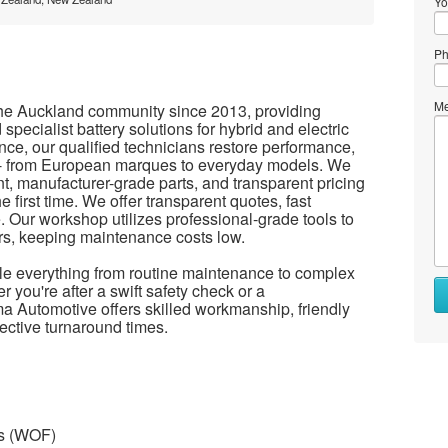
Yo
Ph
Me
he Auckland community since 2013, providing
 specialist battery solutions for hybrid and electric
nce, our qualified technicians restore performance,
es - from European marques to everyday models. We
 manufacturer-grade parts, and transparent pricing
e first time. We offer transparent quotes, fast
 Our workshop utilizes professional-grade tools to
irs, keeping maintenance costs low.
dle everything from routine maintenance to complex
 you're after a swift safety check or a
 Automotive offers skilled workmanship, friendly
ffective turnaround times.
ss (WOF)