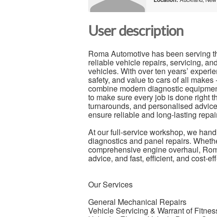
User description
Roma Automotive has been serving t
reliable vehicle repairs, servicing, and
vehicles. With over ten years’ experie
safety, and value to cars of all mak
combine modern diagnostic equipment,
to make sure every job is done right th
turnarounds, and personalised advice.
ensure reliable and long-lasting repa
At our full-service workshop, we han
diagnostics and panel repairs. Whether
comprehensive engine overhaul, Roma
advice, and fast, efficient, and cost-e
Our Services
General Mechanical Repairs
Vehicle Servicing & Warrant of Fitne