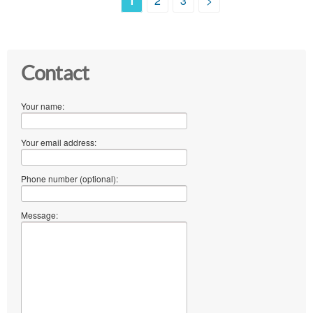
1
2
3
>
Contact
Your name:
Your email address:
Phone number (optional):
Message: