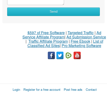
Send
$597 of Free Software
|
Targeted Traffic
|
Ad
Service Affiliate Program
|
Ad Submission Service
|
Traffic Affiliate Program
|
Free Ebook
|
List of
Classified Ad Sites
|
Pro Marketing Software
Login
Register for a free account
Post free ads
Contact