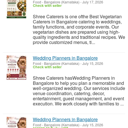
Food
-
Bangalore (Karnataka)
-
July 17, 2026
Check with seller
Shree Caterers is one ofthe Best Vegetarian
Caterers in Bangalore catering to weddings,
family functions, and corporate events. Our
vegetarian dishes are prepared using high-
quality ingredients and traditional recipes. We
provide customized menus, ti...
Wedding Planners in Bangalore
Food
-
Bangalore (Karnataka)
-
July 15, 2026
Check with seller
Shree Caterers hasWedding Planners in
Bangalore to help you plan a memorable and
well-organized wedding. Our services include
venue coordination, catering, decor,
entertainment, guest management, and event
execution. We work closely with families to ...
Wedding Planners in Bangalore
Food
-
Bangalore (Karnataka)
-
July 15, 2026