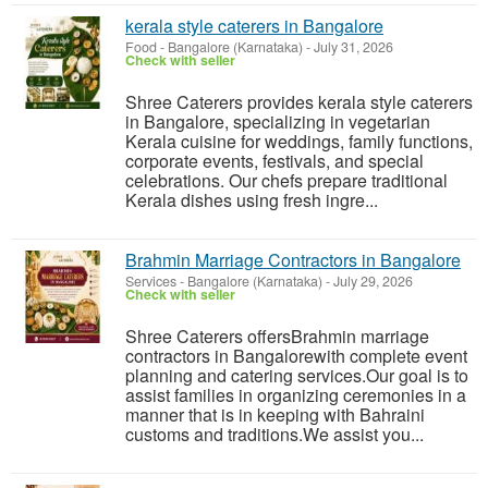
kerala style caterers in Bangalore
Food
-
Bangalore (Karnataka)
-
July 31, 2026
Check with seller
Shree Caterers provides kerala style caterers
in Bangalore, specializing in vegetarian
Kerala cuisine for weddings, family functions,
corporate events, festivals, and special
celebrations. Our chefs prepare traditional
Kerala dishes using fresh ingre...
Brahmin Marriage Contractors in Bangalore
Services
-
Bangalore (Karnataka)
-
July 29, 2026
Check with seller
Shree Caterers offersBrahmin marriage
contractors in Bangalorewith complete event
planning and catering services.Our goal is to
assist families in organizing ceremonies in a
manner that is in keeping with Bahraini
customs and traditions.We assist you...