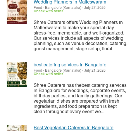
Wedding Planners in Malleswaram
Food
-
Bangalore (Karnataka)
-
July 27, 2026
Check with seller
Shree Caterers offers Wedding Planners in
Malleswaram to make your special day
stress-free, memorable, and well-organized.
Our services include all aspects of wedding
planning, such as venue decoration, catering,
guest management, stage setup, floral...
best catering services in Bangalore
Food
-
Bangalore (Karnataka)
-
July 21, 2026
Check with seller
Shree Caterers has thebest catering services
in Bangalore for weddings, corporate events,
birthday parties, and family gatherings. Our
vegetarian dishes are prepared with fresh
ingredients, and food preparation is kept
clean throughout every event we...
Best Vegetarian Caterers in Bangalore