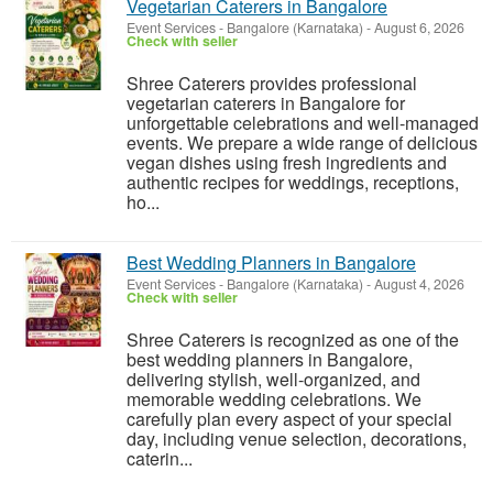
Vegetarian Caterers in Bangalore
Event Services
-
Bangalore (Karnataka)
-
August 6, 2026
Check with seller
Shree Caterers provides professional
vegetarian caterers in Bangalore for
unforgettable celebrations and well-managed
events. We prepare a wide range of delicious
vegan dishes using fresh ingredients and
authentic recipes for weddings, receptions,
ho...
Best Wedding Planners in Bangalore
Event Services
-
Bangalore (Karnataka)
-
August 4, 2026
Check with seller
Shree Caterers is recognized as one of the
best wedding planners in Bangalore,
delivering stylish, well-organized, and
memorable wedding celebrations. We
carefully plan every aspect of your special
day, including venue selection, decorations,
caterin...