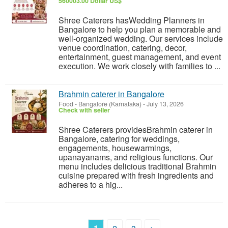
560003.00 Dollar US$
Shree Caterers hasWedding Planners in
Bangalore to help you plan a memorable and
well-organized wedding. Our services include
venue coordination, catering, decor,
entertainment, guest management, and event
execution. We work closely with families to ...
Brahmin caterer in Bangalore
Food
-
Bangalore (Karnataka)
-
July 13, 2026
Check with seller
Shree Caterers providesBrahmin caterer in
Bangalore, catering for weddings,
engagements, housewarmings,
upanayanams, and religious functions. Our
menu includes delicious traditional Brahmin
cuisine prepared with fresh ingredients and
adheres to a hig...