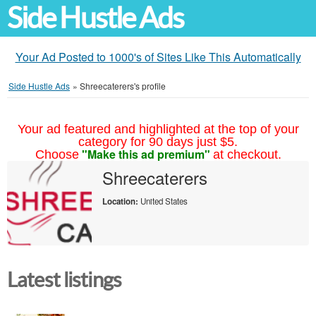
Side Hustle Ads
Your Ad Posted to 1000's of Sites Like This Automatically
Side Hustle Ads
»
Shreecaterers's profile
Your ad featured and highlighted at the top of your
category for 90 days just $5.
"Make this ad premium"
Choose
at checkout.
Shreecaterers
Location:
United States
Latest listings