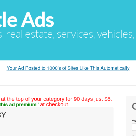
le Ads
s, real estate, services, vehicles
Your Ad Posted to 1000's of Sites Like This Automatically
at the top of your category for 90 days just $5.
this ad premium"
at checkout.
C
CY
Yo