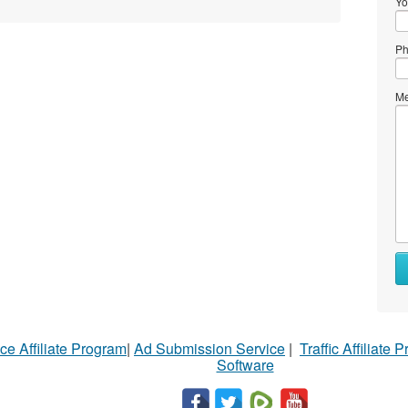
Yo
Ph
Me
ce Affiliate Program
|
Ad Submission Service
|
Traffic Affiliate 
Software