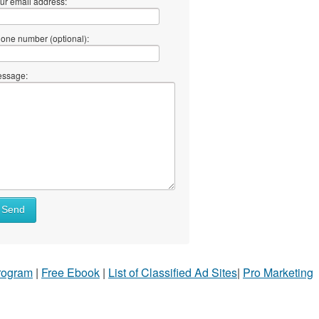
ur email address:
one number (optional):
ssage:
Send
Program
|
Free Ebook
|
List of Classified Ad Sites
|
Pro Marketing