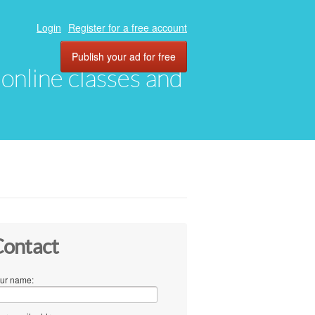
Login
Register for a free account
Publish your ad for free
, online classes and
ontact
ur name: