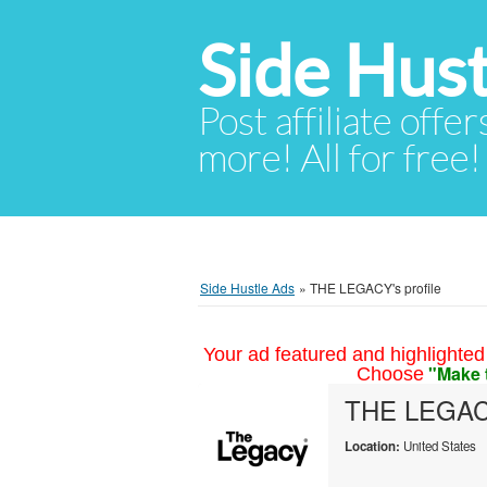
Side Hust
Post affiliate offer
more! All for free!
Side Hustle Ads
»
THE LEGACY's profile
Your ad featured and highlighted 
"Make 
Choose
THE LEGA
Location:
United States