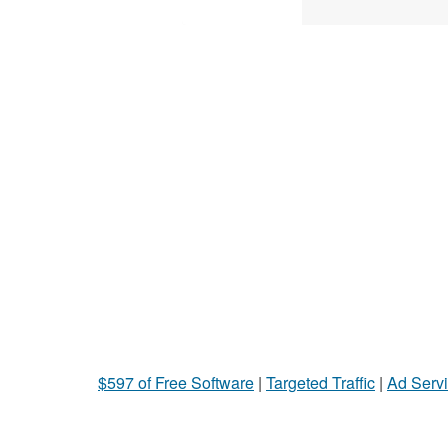
$597 of Free Software
|
Targeted Traffic
|
Ad Servi