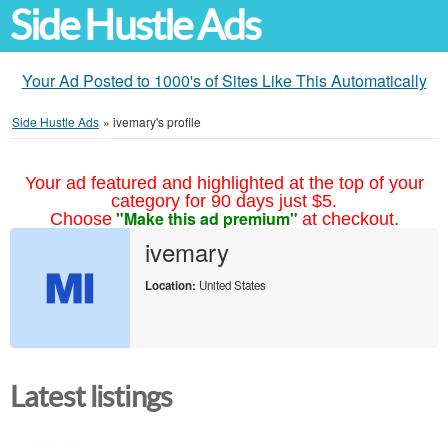
Side Hustle Ads
Your Ad Posted to 1000's of Sites Like This Automatically
Side Hustle Ads
»
ivemary's profile
Your ad featured and highlighted at the top of your
category for 90 days just $5.
"Make this ad premium"
Choose
at checkout.
ivemary
Location:
United States
Latest listings