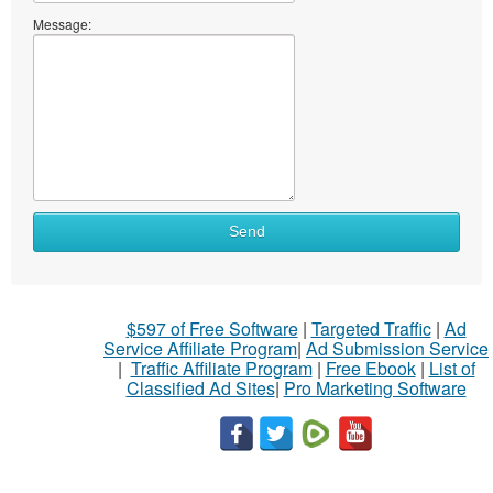
Message:
Send
$597 of Free Software
|
Targeted Traffic
|
Ad
Service Affiliate Program
|
Ad Submission Service
|
Traffic Affiliate Program
|
Free Ebook
|
List of
Classified Ad Sites
|
Pro Marketing Software