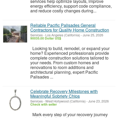
services help optimize layouts, improve
energy efficiency, support code compliance,
and reduce costly changes during...
Reliable Pacific Palisades General
Contractors for Quality Home Construction
Services
-
Los Angeles (California)
-
June 25, 2026
90035.00 Dollar US$
Looking to build, remodel, or expand your
home? Experienced professionals provide
complete construction solutions tailored to
your needs. From custom homes and
renovations to room additions and
architectural planning, expert Pacific
Palisades ...
Celebrate Recovery Milestones with
Meaningful Sobriety Chips
Services
-
West Hollywood (California)
-
June 23, 2026
Check with seller
Mark every step of your recovery journey