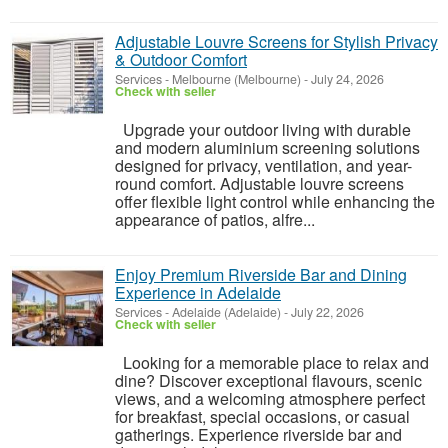
Adjustable Louvre Screens for Stylish Privacy
& Outdoor Comfort
Services
-
Melbourne (Melbourne)
-
July 24, 2026
Check with seller
Upgrade your outdoor living with durable
and modern aluminium screening solutions
designed for privacy, ventilation, and year-
round comfort. Adjustable louvre screens
offer flexible light control while enhancing the
appearance of patios, alfre...
Enjoy Premium Riverside Bar and Dining
Experience in Adelaide
Services
-
Adelaide (Adelaide)
-
July 22, 2026
Check with seller
Looking for a memorable place to relax and
dine? Discover exceptional flavours, scenic
views, and a welcoming atmosphere perfect
for breakfast, special occasions, or casual
gatherings. Experience riverside bar and