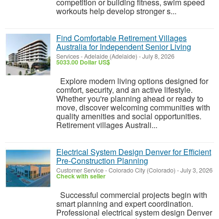
competition or building fitness, swim speed
workouts help develop stronger s...
Find Comfortable Retirement Villages
Australia for Independent Senior Living
Services
-
Adelaide (Adelaide)
-
July 8, 2026
5033.00 Dollar US$
Explore modern living options designed for
comfort, security, and an active lifestyle.
Whether you're planning ahead or ready to
move, discover welcoming communities with
quality amenities and social opportunities.
Retirement villages Australi...
Electrical System Design Denver for Efficient
Pre-Construction Planning
Customer Service
-
Colorado City (Colorado)
-
July 3, 2026
Check with seller
Successful commercial projects begin with
smart planning and expert coordination.
Professional electrical system design Denver