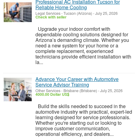
Professional AC Installation Tucson for
Reliable Home Cooling
Legal Services
-
Tucson (Arizona)
-
July 25, 2026
Check with seller
Upgrade your indoor comfort with
dependable cooling solutions designed for
Arizona’s demanding climate. Whether you
need a new system for your home or a
complete replacement, experienced
technicians provide efficient installation with
la...
Advance Your Career with Automotive
Service Advisor Training
Other Services
-
Brisbane (Brisbane)
-
July 25, 2026
4000.00 Dollar US$
Build the skills needed to succeed in the
automotive industry with practical, expert-led
learning designed for service professionals.
Whether you're starting out or looking to
improve customer communication,
operational efficiency, and dealers...