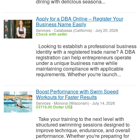
dining with delicious seasona...
Apply for a DBA Online – Register Your
Business Name Easily
Services
-
Calabasas (California)
-
July 20, 2026
Check with seller
Looking to establish a professional business
identity with a registered trade name? A DBA
registration can help entrepreneurs operate
under a unique business name while
maintaining compliance with applicable
requirements. Whether you're launch...
Boost Performance with Swim Speed
Workouts for Faster Results
Services
-
Monona (Wisconsin)
-
July 14, 2026
53716.00 Dollar US$
Take your training to the next level with
structured swimming sessions designed to
improve technique, endurance, and overall
performance. Whether you're preparing for