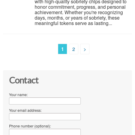
with high-quality sobriety chips designed to
honor commitment, progress, and personal
achievement. Whether you're recognizing
days, months, or years of sobriety, these
meaningful tokens serve as lasting...
1
2
>
Contact
Your name:
Your email address:
Phone number (optional):