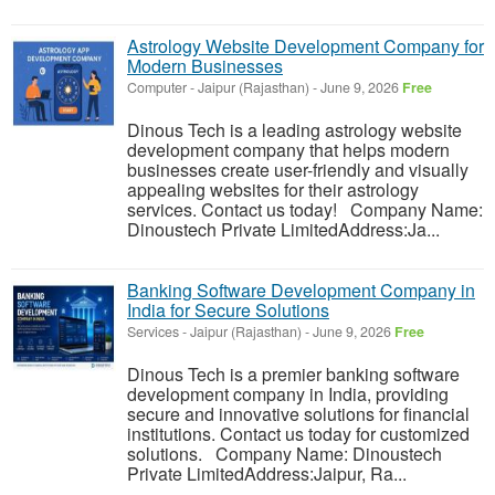
Astrology Website Development Company for
Modern Businesses
Computer
-
Jaipur (Rajasthan)
-
June 9, 2026
Free
Dinous Tech is a leading astrology website
development company that helps modern
businesses create user-friendly and visually
appealing websites for their astrology
services. Contact us today! Company Name:
Dinoustech Private LimitedAddress:Ja...
Banking Software Development Company in
India for Secure Solutions
Services
-
Jaipur (Rajasthan)
-
June 9, 2026
Free
Dinous Tech is a premier banking software
development company in India, providing
secure and innovative solutions for financial
institutions. Contact us today for customized
solutions. Company Name: Dinoustech
Private LimitedAddress:Jaipur, Ra...