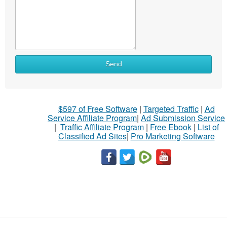
Send
$597 of Free Software
|
Targeted Traffic
|
Ad
Service Affiliate Program
|
Ad Submission Service
|
Traffic Affiliate Program
|
Free Ebook
|
List of
Classified Ad Sites
|
Pro Marketing Software