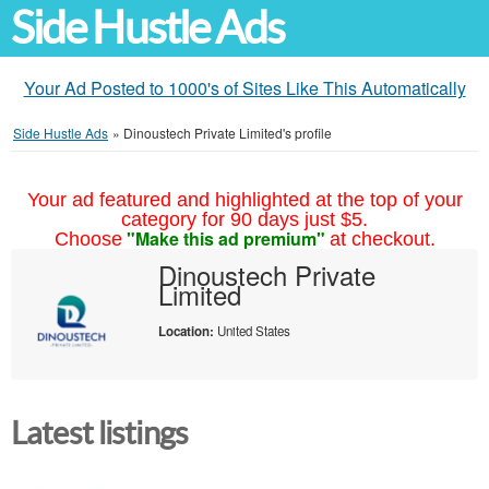
Side Hustle Ads
Your Ad Posted to 1000's of Sites Like This Automatically
Side Hustle Ads
»
Dinoustech Private Limited's profile
Your ad featured and highlighted at the top of your
category for 90 days just $5.
"Make this ad premium"
Choose
at checkout.
Dinoustech Private
Limited
Location:
United States
Latest listings