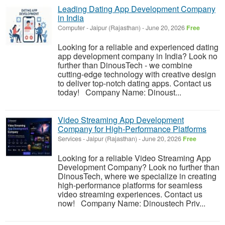
Leading Dating App Development Company
in India
Computer
-
Jaipur (Rajasthan)
-
June 20, 2026
Free
Looking for a reliable and experienced dating
app development company in India? Look no
further than DinousTech - we combine
cutting-edge technology with creative design
to deliver top-notch dating apps. Contact us
today! Company Name: Dinoust...
Video Streaming App Development
Company for High-Performance Platforms
Services
-
Jaipur (Rajasthan)
-
June 20, 2026
Free
Looking for a reliable Video Streaming App
Development Company? Look no further than
DinousTech, where we specialize in creating
high-performance platforms for seamless
video streaming experiences. Contact us
now! Company Name: Dinoustech Priv...