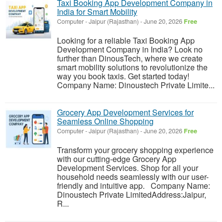
Taxi Booking App Development Company in
India for Smart Mobility
Computer
-
Jaipur (Rajasthan)
-
June 20, 2026
Free
Looking for a reliable Taxi Booking App
Development Company in India? Look no
further than DinousTech, where we create
smart mobility solutions to revolutionize the
way you book taxis. Get started today!
Company Name: Dinoustech Private Limite...
Grocery App Development Services for
Seamless Online Shopping
Computer
-
Jaipur (Rajasthan)
-
June 20, 2026
Free
Transform your grocery shopping experience
with our cutting-edge Grocery App
Development Services. Shop for all your
household needs seamlessly with our user-
friendly and intuitive app. Company Name:
Dinoustech Private LimitedAddress:Jaipur,
R...