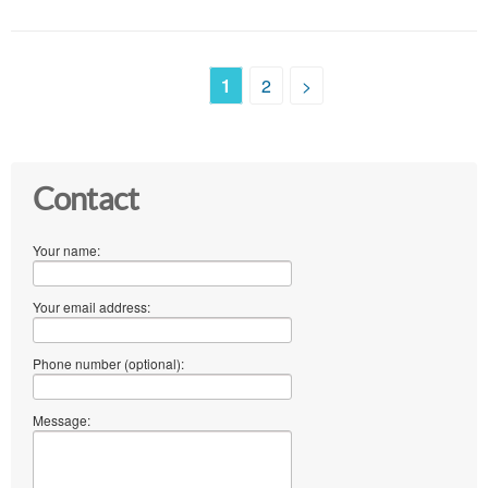
1
2
>
Contact
Your name:
Your email address:
Phone number (optional):
Message: