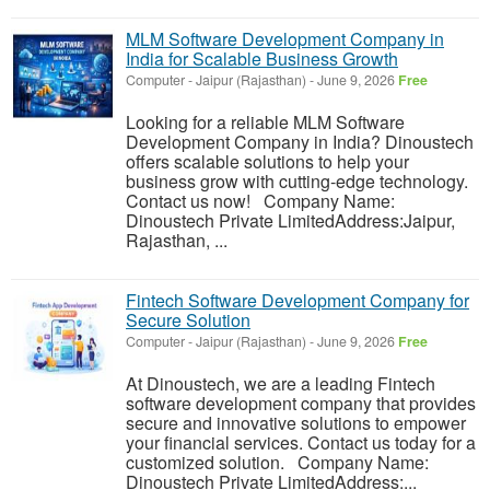
MLM Software Development Company in
India for Scalable Business Growth
Computer
-
Jaipur (Rajasthan)
-
June 9, 2026
Free
Looking for a reliable MLM Software
Development Company in India? Dinoustech
offers scalable solutions to help your
business grow with cutting-edge technology.
Contact us now! Company Name:
Dinoustech Private LimitedAddress:Jaipur,
Rajasthan, ...
Fintech Software Development Company for
Secure Solution
Computer
-
Jaipur (Rajasthan)
-
June 9, 2026
Free
At Dinoustech, we are a leading Fintech
software development company that provides
secure and innovative solutions to empower
your financial services. Contact us today for a
customized solution. Company Name:
Dinoustech Private LimitedAddress:...