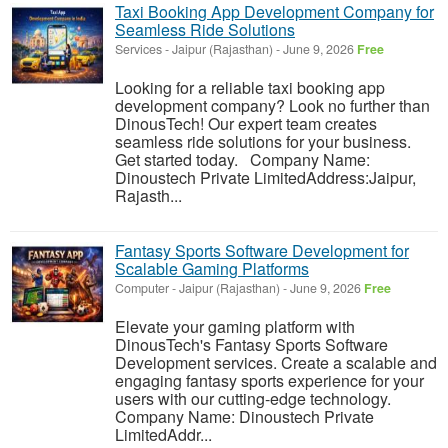
Taxi Booking App Development Company for
Seamless Ride Solutions
Services
-
Jaipur (Rajasthan)
-
June 9, 2026
Free
Looking for a reliable taxi booking app
development company? Look no further than
DinousTech! Our expert team creates
seamless ride solutions for your business.
Get started today. Company Name:
Dinoustech Private LimitedAddress:Jaipur,
Rajasth...
Fantasy Sports Software Development for
Scalable Gaming Platforms
Computer
-
Jaipur (Rajasthan)
-
June 9, 2026
Free
Elevate your gaming platform with
DinousTech's Fantasy Sports Software
Development services. Create a scalable and
engaging fantasy sports experience for your
users with our cutting-edge technology.
Company Name: Dinoustech Private
LimitedAddr...