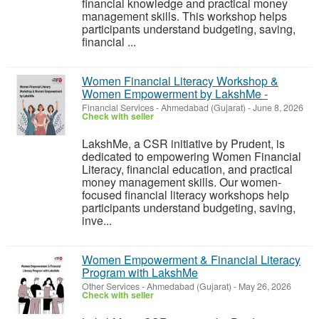
financial knowledge and practical money
management skills. This workshop helps
participants understand budgeting, saving,
financial ...
Women Financial Literacy Workshop &
Women Empowerment by LakshMe -
Financial Services
-
Ahmedabad (Gujarat)
-
June 8, 2026
Check with seller
LakshMe, a CSR initiative by Prudent, is
dedicated to empowering Women Financial
Literacy, financial education, and practical
money management skills. Our women-
focused financial literacy workshops help
participants understand budgeting, saving,
inve...
Women Empowerment & Financial Literacy
Program with LakshMe
Other Services
-
Ahmedabad (Gujarat)
-
May 26, 2026
Check with seller