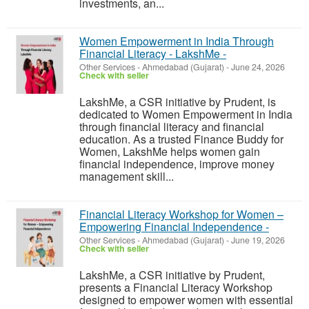
investments, an...
Women Empowerment in India Through
Financial Literacy - LakshMe -
Other Services
-
Ahmedabad (Gujarat)
-
June 24, 2026
Check with seller
LakshMe, a CSR initiative by Prudent, is
dedicated to Women Empowerment in India
through financial literacy and financial
education. As a trusted Finance Buddy for
Women, LakshMe helps women gain
financial independence, improve money
management skill...
Financial Literacy Workshop for Women –
Empowering Financial Independence -
Other Services
-
Ahmedabad (Gujarat)
-
June 19, 2026
Check with seller
LakshMe, a CSR initiative by Prudent,
presents a Financial Literacy Workshop
designed to empower women with essential