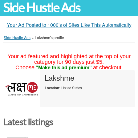
Side Hustle Ads
Your Ad Posted to 1000's of Sites Like This Automatically
Side Hustle Ads
»
Lakshme's profile
Your ad featured and highlighted at the top of your
category for 90 days just $5.
"Make this ad premium"
Choose
at checkout.
Lakshme
Location:
United States
Latest listings