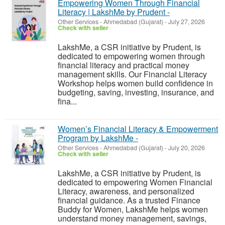
Empowering Women Through Financial
Literacy | LakshMe by Prudent -
Other Services
-
Ahmedabad (Gujarat)
-
July 27, 2026
Check with seller
LakshMe, a CSR initiative by Prudent, is
dedicated to empowering women through
financial literacy and practical money
management skills. Our Financial Literacy
Workshop helps women build confidence in
budgeting, saving, investing, insurance, and
fina...
Women’s Financial Literacy & Empowerment
Program by LakshMe -
Other Services
-
Ahmedabad (Gujarat)
-
July 20, 2026
Check with seller
LakshMe, a CSR initiative by Prudent, is
dedicated to empowering Women Financial
Literacy, awareness, and personalized
financial guidance. As a trusted Finance
Buddy for Women, LakshMe helps women
understand money management, savings,