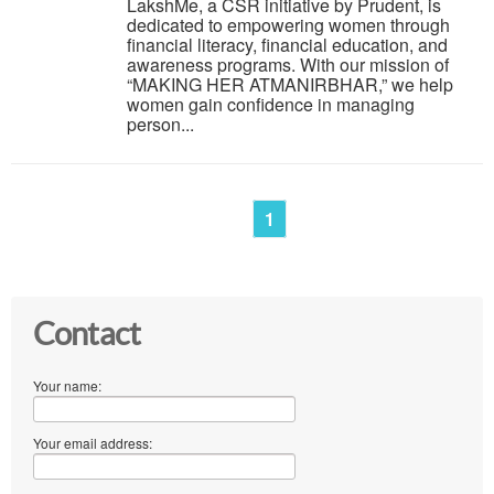
LakshMe, a CSR initiative by Prudent, is
dedicated to empowering women through
financial literacy, financial education, and
awareness programs. With our mission of
“MAKING HER ATMANIRBHAR,” we help
women gain confidence in managing
person...
1
Contact
Your name:
Your email address: