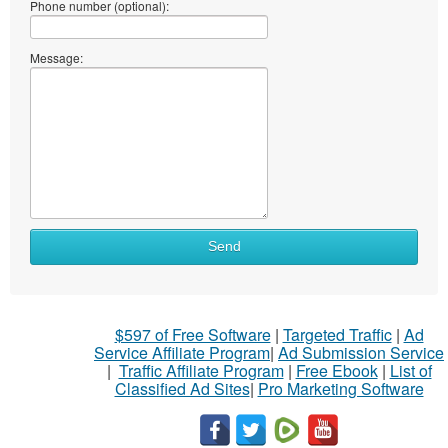
Phone number (optional):
Message:
Send
$597 of Free Software
|
Targeted Traffic
|
Ad
Service Affiliate Program
|
Ad Submission Service
|
Traffic Affiliate Program
|
Free Ebook
|
List of
Classified Ad Sites
|
Pro Marketing Software