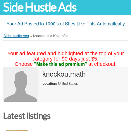
Side Hustle Ads
Your Ad Posted to 1000's of Sites Like This Automatically
Side Hustle Ads
»
knockoutmath's profile
Your ad featured and highlighted at the top of your
category for 90 days just $5.
"Make this ad premium"
Choose
at checkout.
knockoutmath
Location:
United States
Latest listings