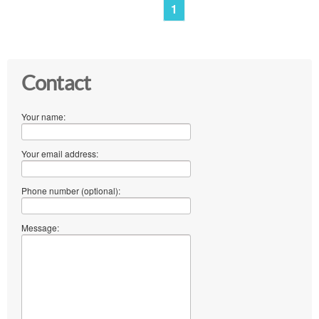
1
Contact
Your name:
Your email address:
Phone number (optional):
Message: