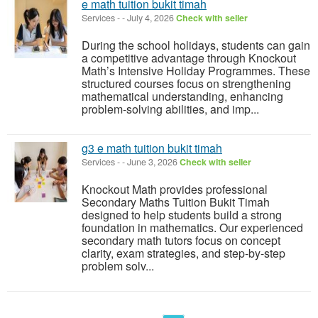
e math tuition bukit timah
Services
-
-
July 4, 2026
Check with seller
During the school holidays, students can gain
a competitive advantage through Knockout
Math’s Intensive Holiday Programmes. These
structured courses focus on strengthening
mathematical understanding, enhancing
problem-solving abilities, and imp...
g3 e math tuition bukit timah
Services
-
-
June 3, 2026
Check with seller
Knockout Math provides professional
Secondary Maths Tuition Bukit Timah
designed to help students build a strong
foundation in mathematics. Our experienced
secondary math tutors focus on concept
clarity, exam strategies, and step-by-step
problem solv...