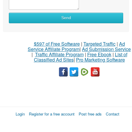
Send
$597 of Free Software
|
Targeted Traffic
|
Ad
Service Affiliate Program
|
Ad Submission Service
|
Traffic Affiliate Program
|
Free Ebook
|
List of
Classified Ad Sites
|
Pro Marketing Software
Login
Register for a free account
Post free ads
Contact