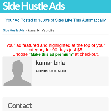
Side Hustle Ads
Your Ad Posted to 1000's of Sites Like This Automatically
Side Hustle Ads
»
kumar birla's profile
Your ad featured and highlighted at the top of your
category for 90 days just $5.
"Make this ad premium"
Choose
at checkout.
kumar birla
Location:
United States
Contact