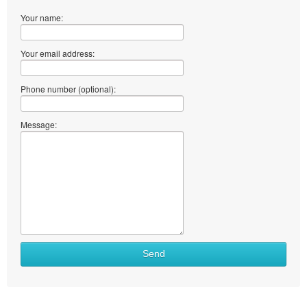
Your name:
Your email address:
Phone number (optional):
Message:
Send