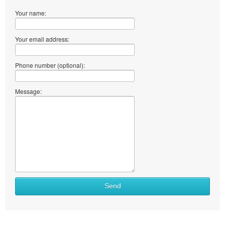
Your name:
Your email address:
Phone number (optional):
Message:
Send