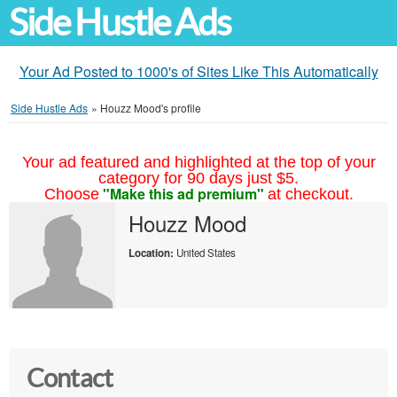
Side Hustle Ads
Your Ad Posted to 1000's of Sites Like This Automatically
Side Hustle Ads
»
Houzz Mood's profile
Your ad featured and highlighted at the top of your
category for 90 days just $5.
"Make this ad premium"
Choose
at checkout.
Houzz Mood
Location:
United States
Contact