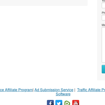
Yo
Ph
Me
ce Affiliate Program
|
Ad Submission Service
|
Traffic Affiliate 
Software