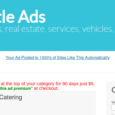
le Ads
s, real estate, services, vehicles
Your Ad Posted to 1000's of Sites Like This Automatically
at the top of your category for 90 days just $5.
this ad premium"
at checkout.
C
Catering
Yo