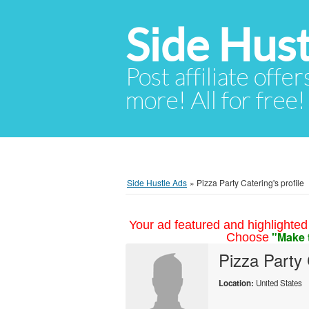
Side Hust
Post affiliate offer
more! All for free!
Side Hustle Ads
»
Pizza Party Catering's profile
Your ad featured and highlighted 
"Make 
Choose
Pizza Party 
Location:
United States