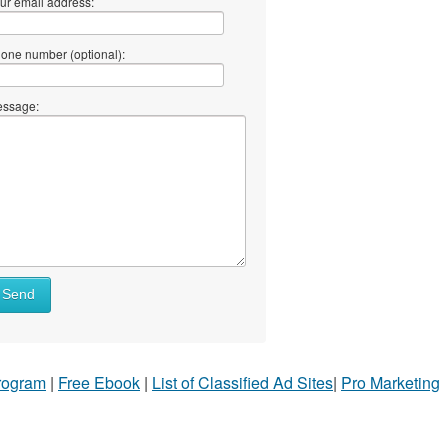
ur email address:
one number (optional):
ssage:
Send
Program
|
Free Ebook
|
List of Classified Ad Sites
|
Pro Marketing