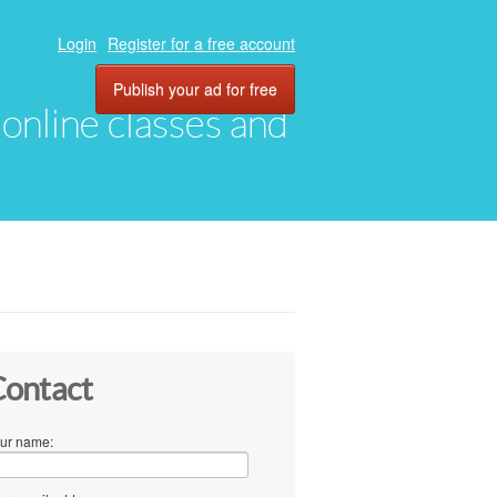
Login
Register for a free account
Publish your ad for free
, online classes and
ontact
ur name: