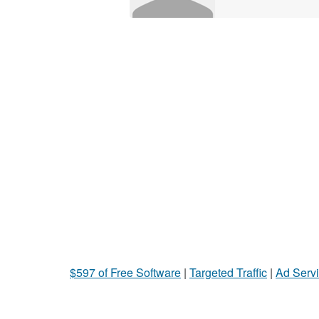
$597 of Free Software
|
Targeted Traffic
|
Ad Servi