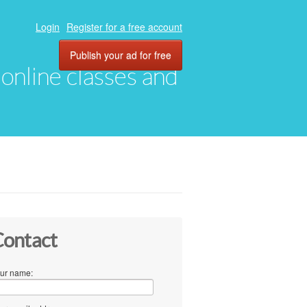
Login
Register for a free account
Publish your ad for free
, online classes and
ontact
ur name: