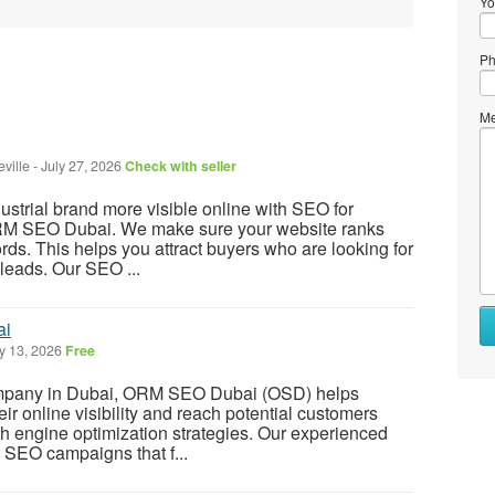
Yo
Ph
Me
ville
-
July 27, 2026
Check with seller
strial brand more visible online with SEO for
RM SEO Dubai. We make sure your website ranks
rds. This helps you attract buyers who are looking for
 leads. Our SEO ...
ai
y 13, 2026
Free
mpany in Dubai, ORM SEO Dubai (OSD) helps
r online visibility and reach potential customers
ch engine optimization strategies. Our experienced
 SEO campaigns that f...