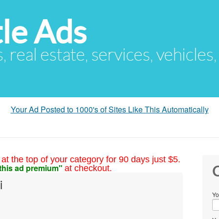
le Ads
s, real estate, services, vehicles
Your Ad Posted to 1000's of Sites Like This Automatically
at the top of your category for 90 days just $5.
this ad premium"
at checkout.
C
i
Yo