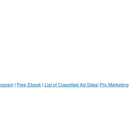
Program
|
Free Ebook
|
List of Classified Ad Sites
|
Pro Marketing