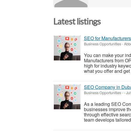
Latest listings
SEO for Manufacturers
Business Opportunities
-
Abbe
You can make your indu
Manufacturers from O
high for industry keywo
what you offer and get
SEO Company in Dub
Business Opportunities
-
-
Jul
As a leading SEO Co
businesses improve thei
through effective sear
team develops tailored