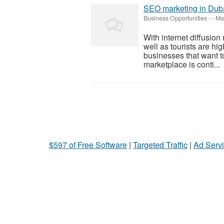
SEO marketing in Dub
Business Opportunities
-
-
May
With internet diffusion
well as tourists are hig
businesses that want to
marketplace is conti...
$597 of Free Software
|
Targeted Traffic
|
Ad Servi