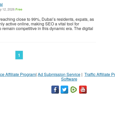
ai
 12, 2026
Free
 reaching close to 99%, Dubai’s residents, expats, as
hly active online, making SEO a vital tool for
 remain competitive in this dynamic era. The digital
1
ce Affiliate Program
|
Ad Submission Service
|
Traffic Affiliate 
Software