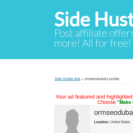
Side Hust
Post affiliate offer
more! All for free!
Side Hustle Ads
»
ormseodubai's profile
Your ad featured and highlighted 
"Make 
Choose
ormseoduba
Location:
United States