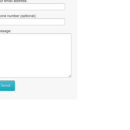
ur email address:
one number (optional):
ssage:
Send