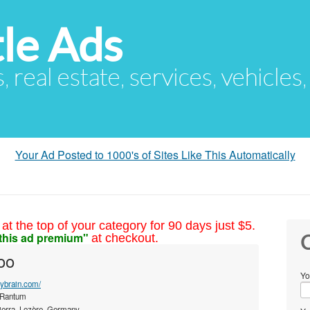
le Ads
s, real estate, services, vehicles
Your Ad Posted to 1000's of Sites Like This Automatically
at the top of your category for 90 days just $5.
this ad premium"
at checkout.
C
oo
Yo
thybrain.com/
 Rantum
ierra, Lozère, Germany