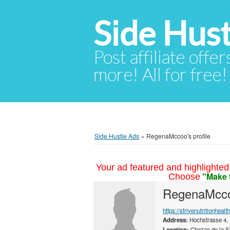
Side Hust
Post affiliate offer
more! All for free!
Side Hustle Ads
»
RegenaMccoo's profile
Your ad featured and highlighted 
"Make 
Choose
RegenaMcc
https://strivenutritionheal
Address:
Hochstrasse 4,
Location:
Chozas de la S