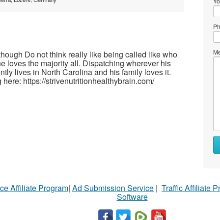
Yo
Ph
Me
hough Do not think really like being called like who
e loves the majority all. Dispatching wherever his
ntly lives in North Carolina and his family loves it.
here: https://strivenutritionhealthybrain.com/
ce Affiliate Program
|
Ad Submission Service
|
Traffic Affiliate 
Software