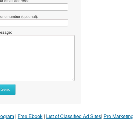
ur email address:
one number (optional):
ssage:
Send
Program
|
Free Ebook
|
List of Classified Ad Sites
|
Pro Marketing