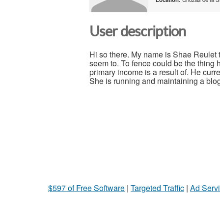
User description
Hi so there. My name is Shae Reulet t
seem to. To fence could be the thing h
primary income is a result of. He curre
She is running and maintaining a blog 
$597 of Free Software
|
Targeted Traffic
|
Ad Servi