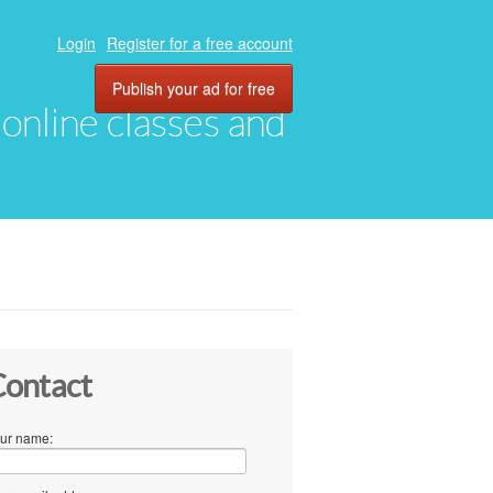
Login
Register for a free account
Publish your ad for free
, online classes and
ontact
ur name: