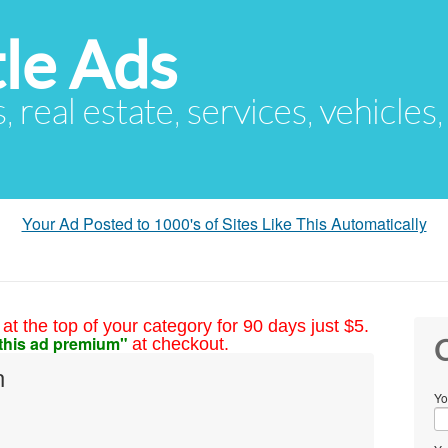
le Ads
s, real estate, services, vehicles
Your Ad Posted to 1000's of Sites Like This Automatically
at the top of your category for 90 days just $5.
this ad premium"
at checkout.
C
n
Yo