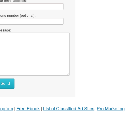
ur email address:
one number (optional):
ssage:
Send
Program
|
Free Ebook
|
List of Classified Ad Sites
|
Pro Marketing