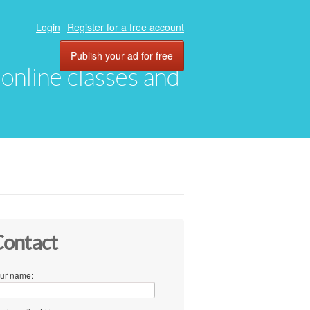
Login
Register for a free account
Publish your ad for free
, online classes and
ontact
ur name: