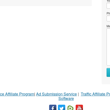
Yo
Ph
Me
ce Affiliate Program
|
Ad Submission Service
|
Traffic Affiliate 
Software