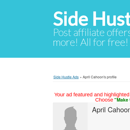
Side Hust
Post affiliate offer
more! All for free!
Side Hustle Ads
»
April Cahoon's profile
Your ad featured and highlighted 
"Make 
Choose
April Cahoo