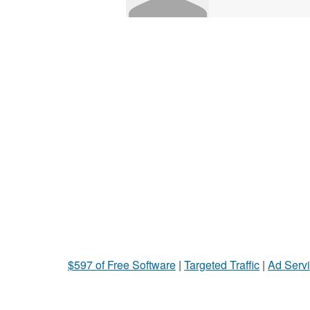
$597 of Free Software
|
Targeted Traffic
|
Ad Servi